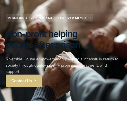
REBUILDING LIVES IN MIAMI, FL FOR OVER 50 YEARS
Non-profit helping
people after prison
Riverside House empowers individuals to successfully return to
society through quality reentry programs, treatment, and
support.
Contact Us