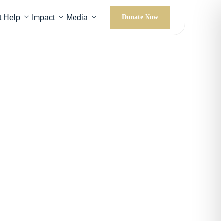
t Help
Impact
Media
Donate Now