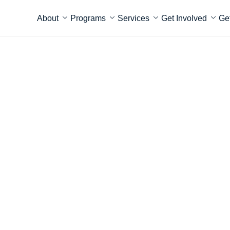
About
Programs
Services
Get Involved
Ge