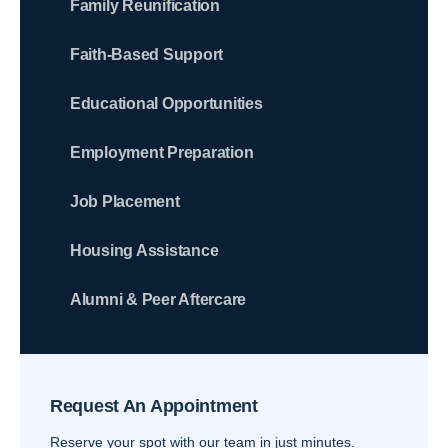
Family Reunification
Faith-Based Support
Educational Opportunities
Employment Preparation
Job Placement
Housing Assistance
Alumni & Peer Aftercare
Request An Appointment
Reserve your spot with our team in just minutes.