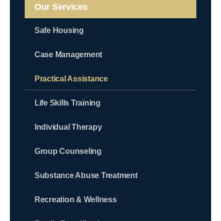
Our Services
Safe Housing
Case Management
Practical Assistance
Life Skills Training
Individual Therapy
Group Counseling
Substance Abuse Treatment
Recreation & Wellness