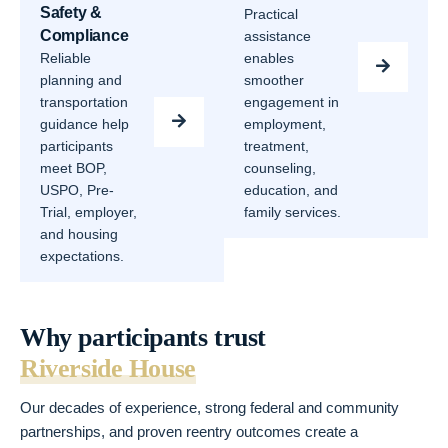
Safety &
Practical
Compliance
assistance
Reliable
enables
planning and
smoother
transportation
engagement in
guidance help
employment,
participants
treatment,
meet BOP,
counseling,
USPO, Pre-
education, and
Trial, employer,
family services.
and housing
expectations.
Why participants trust
Riverside House
Our decades of experience, strong federal and community
partnerships, and proven reentry outcomes create a