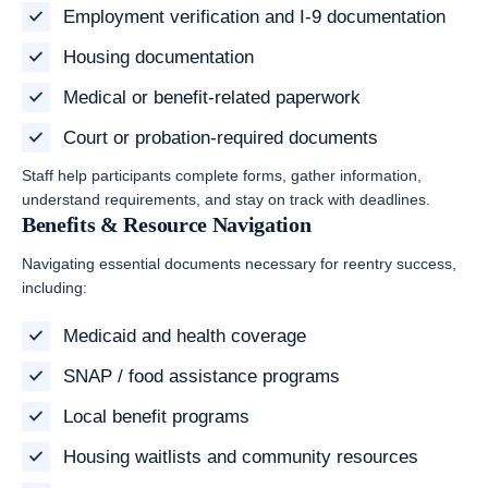
Employment verification and I-9 documentation
Housing documentation
Medical or benefit-related paperwork
Court or probation-required documents
Staff help participants complete forms, gather information,
understand requirements, and stay on track with deadlines.
Benefits & Resource Navigation
Navigating essential documents necessary for reentry success,
including:
Medicaid and health coverage
SNAP / food assistance programs
Local benefit programs
Housing waitlists and community resources