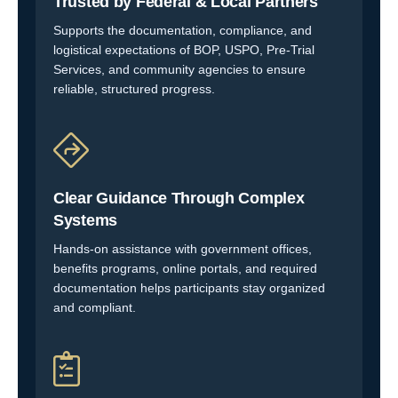
Trusted by Federal & Local Partners
Supports the documentation, compliance, and
logistical expectations of BOP, USPO, Pre-Trial
Services, and community agencies to ensure
reliable, structured progress.
Clear Guidance Through Complex
Systems
Hands-on assistance with government offices,
benefits programs, online portals, and required
documentation helps participants stay organized
and compliant.