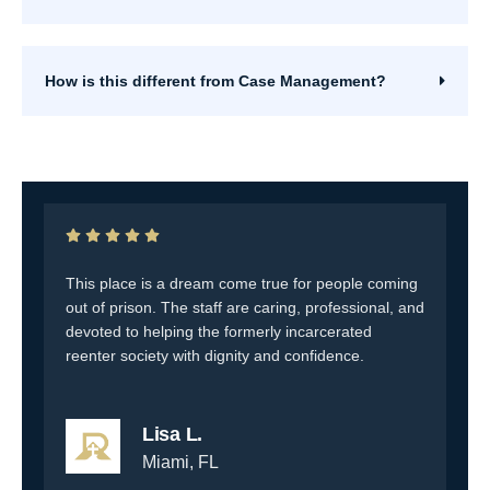
How is this different from Case Management?
This place is a dream come true for people coming
T
to
out of prison. The staff are caring, professional, and
c
up
devoted to helping the formerly incarcerated
a
reenter society with dignity and confidence.
Lisa L.
Miami, FL