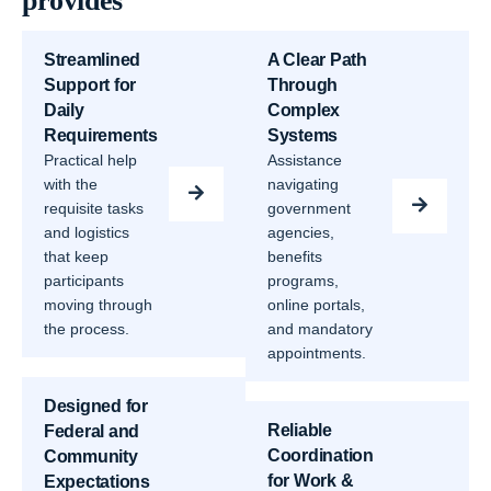
provides
Streamlined
A Clear Path
Support for
Through
Daily
Complex
Requirements
Systems
Practical help
Assistance
with the
navigating
requisite tasks
government
and logistics
agencies,
that keep
benefits
participants
programs,
moving through
online portals,
the process.
and mandatory
appointments.
Designed for
Reliable
Federal and
Coordination
Community
for Work &
Expectations