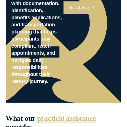
with documentation,
Our History
identification,
benefits applications,
and transportation
planning that helps
participants stay
compliant, reach
appointments, and
navigate daily
responsibilities
throughout their
reentry journey.
What our
practical assistance