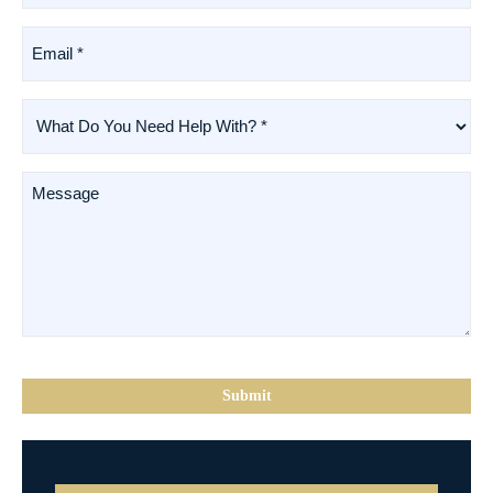
(Required)
Email
*
(Required)
What
Do
You
Need
Message
Help
With?
*
(Required)
CAPTCHA