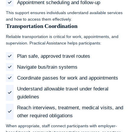
Appointment scheduling and follow-up
This support ensures individuals understand available services
and how to access them effectively.
Transportation Coordination
Reliable transportation is critical for work, appointments, and
supervision. Practical Assistance helps participants:
Plan safe, approved travel routes
Navigate bus/train systems
Coordinate passes for work and appointments
Understand allowable travel under federal
guidelines
Reach interviews, treatment, medical visits, and
other required obligations
When appropriate, staff connect participants with employer-