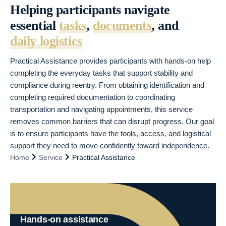
Helping participants navigate
essential
tasks
,
documents
, and
daily logistics
Practical Assistance provides participants with hands-on help
completing the everyday tasks that support stability and
compliance during reentry. From obtaining identification and
completing required documentation to coordinating
transportation and navigating appointments, this service
removes common barriers that can disrupt progress. Our goal
is to ensure participants have the tools, access, and logistical
support they need to move confidently toward independence.
Home
Service
Practical Assistance
Hands-on assistance