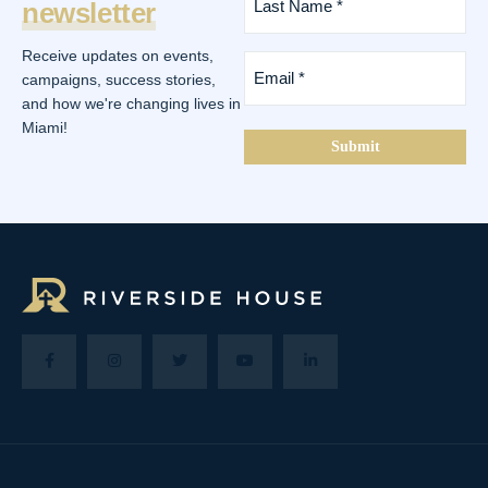
newsletter
Name
*
(Required)
Receive updates on events,
Email
*
campaigns, success stories,
(Required)
and how we're changing lives in
Miami!