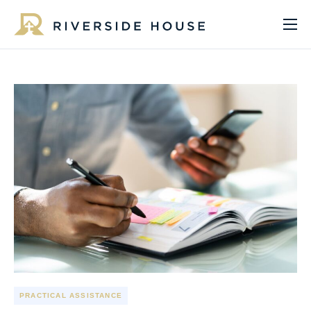
About
Programs
Services
Get Involved
Get Help
Impact
Media
Donate Now
PRACTICAL ASSISTANCE
EN
ES