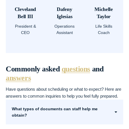
Cleveland
Dafeny
Michelle
Bell III
Iglesias
Taylor
President &
Operations
Life Skills
CEO
Assistant
Coach
Commonly asked
questions
and
answers
Have questions about scheduling or what to expect? Here are
answers to common inquiries to help you feel fully prepared.
What types of documents can staff help me
obtain?