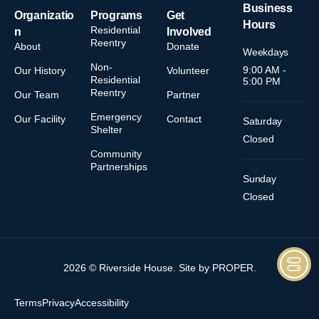
Business
Organizatio
Programs
Get
Hours
Residential
n
Involved
Reentry
About
Donate
Weekdays
Non-
9:00 AM -
Our History
Volunteer
Residential
5:00 PM
Reentry
Our Team
Partner
Emergency
Our Facility
Contact
Saturday
Shelter
Closed
Community
Partnerships
Sunday
Closed
2026 © Riverside House. Site by
PROPER
.
Terms
Privacy
Accessibility