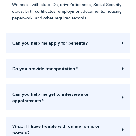
We assist with state IDs, driver's licenses, Social Security
cards, birth certificates, employment documents, housing
paperwork, and other required records.
Can you help me apply for benefits?
Do you provide transportation?
Can you help me get to interviews or
appointments?
What if I have trouble with online forms or
portals?