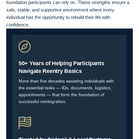
foundation participants can rely on. These strengths ensure a
safe, stable, and supportive environment where every
individual has the opportunity to rebuild their life with
confidence.
50+ Years of Helping Participants
Navigate Reentry Basics
More than five decades assisting individuals with
the essential tasks — IDs, documents, logistics,
appointments — that form the foundation of
successful reintegration.