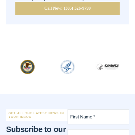
Call Now: (305) 326-9799
First
GET ALL THE LATEST NEWS IN
Name
YOUR INBOX
*
Subscribe to our
(Required)
Last