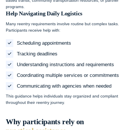
based transit, community transportation resources, or partner
programs.
Help Navigating Daily Logistics
Many reentry requirements involve routine but complex tasks.
Participants receive help with:
Scheduling appointments
Tracking deadlines
Understanding instructions and requirements
Coordinating multiple services or commitments
Communicating with agencies when needed
This guidance helps individuals stay organized and compliant
throughout their reentry journey.
Why participants rely on