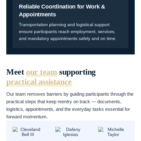
Reliable Coordination for Work &
Appointments
Transportation planning and logistical support
ensure participants reach employment, services,
and mandatory appointments safely and on time.
Meet
our team
supporting
practical assistance
Our team removes barriers by guiding participants through the
practical steps that keep reentry on track — documents,
logistics, appointments, and the everyday tasks essential for
forward momentum.