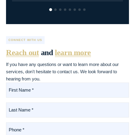
CONNECT WITH US
Reach out
and
learn more
If you have any questions or want to learn more about our
services, don't hesitate to contact us. We look forward to
hearing from you.
First
Name
*
(Required)
Last
Name
*
(Required)
Phone
*