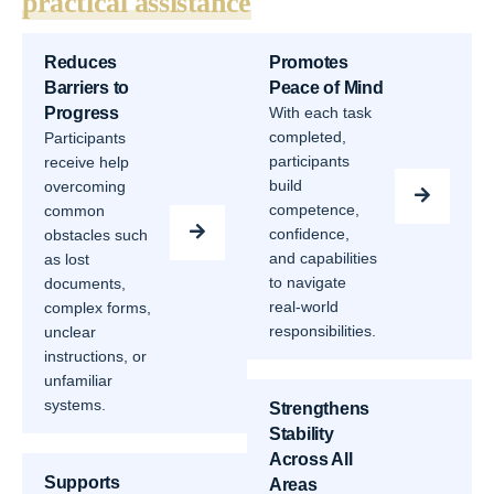
practical assistance
Reduces
Promotes
Barriers to
Peace of Mind
Progress
With each task
completed,
Participants
participants
receive help
build
overcoming
competence,
common
confidence,
obstacles such
and capabilities
as lost
to navigate
documents,
real-world
complex forms,
responsibilities.
unclear
instructions, or
unfamiliar
systems.
Strengthens
Stability
Across All
Supports
Areas