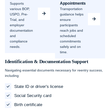
Appointments
Supports
various BOP,
Transportation
USPO, Pre-
guidance helps
Trial, and
ensure
employer
participants
documentation
reach jobs and
and
scheduled
compliance
commitments
needs.
safely and on
time.
Identification & Documentation Support
Navigating essential documents necessary for reentry success,
including:
State ID or driver's license
Social Security card
Birth certificate