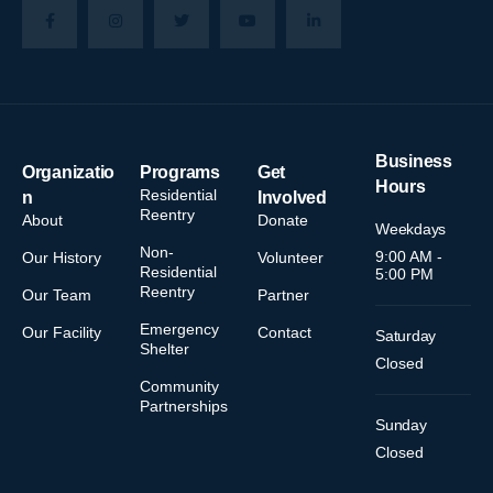
Business
Organizatio
Programs
Get
Hours
Residential
n
Involved
Reentry
About
Donate
Weekdays
Non-
9:00 AM -
Our History
Volunteer
Residential
5:00 PM
Reentry
Our Team
Partner
Emergency
Our Facility
Contact
Saturday
Shelter
Closed
Community
Partnerships
Sunday
Closed