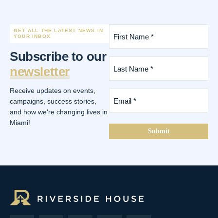
First
GET ALL THE LATEST NEWS IN
Name
YOUR INBOX
*
Subscribe to our
(Required)
Last
newsletter
Name
*
(Required)
Receive updates on events,
Email
*
campaigns, success stories,
(Required)
and how we're changing lives in
Miami!