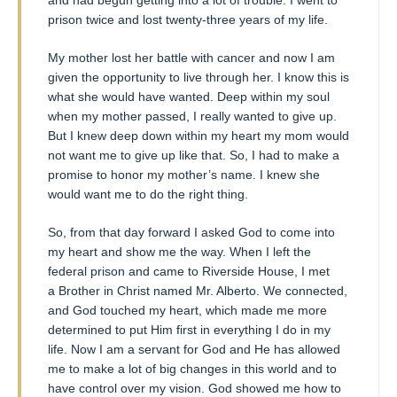
prison twice and lost twenty-three years of my life.
My mother lost her battle with cancer and now I am
given the opportunity to live through her. I know this is
what she would have wanted. Deep within my soul
when my mother passed, I really wanted to give up.
But I knew deep down within my heart my mom would
not want me to give up like that. So, I had to make a
promise to honor my mother’s name. I knew she
would want me to do the right thing.
So, from that day forward I asked God to come into
my heart and show me the way. When I left the
federal prison and came to Riverside House, I met
a Brother in Christ named Mr. Alberto. We connected,
and God touched my heart, which made me more
determined to put Him first in everything I do in my
life. Now I am a servant for God and He has allowed
me to make a lot of big changes in this world and to
have control over my vision. God showed me how to