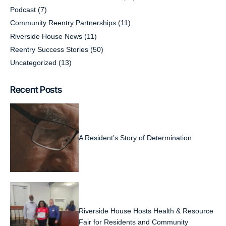
Podcast
(7)
Community Reentry Partnerships
(11)
Riverside House News
(11)
Reentry Success Stories
(50)
Uncategorized
(13)
Recent Posts
A Resident’s Story of Determination
Riverside House Hosts Health & Resource
Fair for Residents and Community