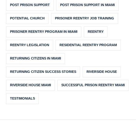
POST PRISON SUPPORT
POST PRISON SUPPORT IN MIAMI
POTENTIAL CHURCH
PRISONER REENTRY JOB TRAINING
PRISONER REENTRY PROGRAM IN MIAMI
REENTRY
REENTRY LEGISLATION
RESIDENTIAL REENTRY PROGRAM
RETURNING CITIZENS IN MIAMI
RETURNING CITIZEN SUCCESS STORIES
RIVERSIDE HOUSE
RIVERSIDE HOUSE MIAMI
SUCCESSFUL PRISON REENTRY MIAMI
TESTIMONIALS