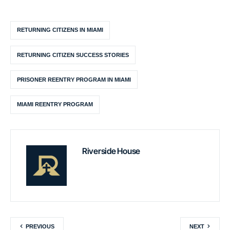
RETURNING CITIZENS IN MIAMI
RETURNING CITIZEN SUCCESS STORIES
PRISONER REENTRY PROGRAM IN MIAMI
MIAMI REENTRY PROGRAM
Riverside House
PREVIOUS
NEXT