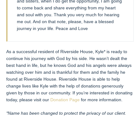
and sisters, when I do get the opportunity, I am going
to come back and share everything from my heart
and soul with you. Thank you very much for hearing
me out. And on that note, please, have a blessed
journey in your life. Peace and Love
As a successful resident of Riverside House, Kyle* is ready to
continue his journey with God by his side. He wasn’t dealt the
best hand in life, but he knows God and his angels were always
watching over him and is thankful for them and the family he
found at Riverside House. Riverside House is able to help
change lives like Kyle with the help of donations generously
given by those in our community. If you’re interested in donating
today, please visit our
Donation Page
for more information.
*Name has been changed to protect the privacy of our client.