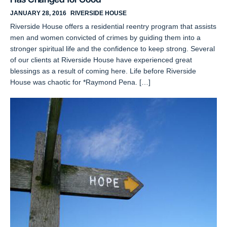
JANUARY 28, 2016
RIVERSIDE HOUSE
Riverside House offers a residential reentry program that assists
men and women convicted of crimes by guiding them into a
stronger spiritual life and the confidence to keep strong. Several
of our clients at Riverside House have experienced great
blessings as a result of coming here. Life before Riverside
House was chaotic for *Raymond Pena. […]