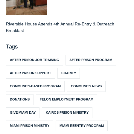
Riverside House Attends 4th Annual Re-Entry & Outreach
Breakfast
Tags
AFTER PRISON JOB TRAINING
AFTER PRISON PROGRAM
AFTER PRISON SUPPORT
CHARITY
COMMUNITY-BASED PROGRAM
COMMUNITY NEWS
DONATIONS
FELON EMPLOYMENT PROGRAM
GIVE MIAMI DAY
KAIROS PRISON MINISTRY
MIAMI PRISON MINISTRY
MIAMI REENTRY PROGRAM