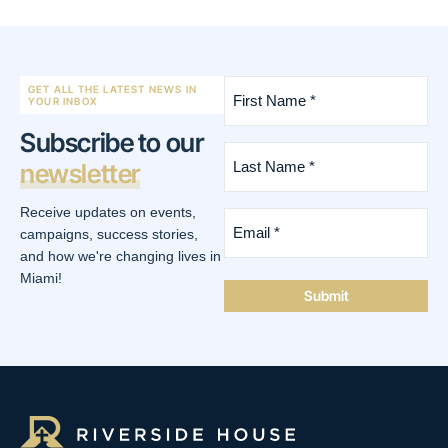
First
GET ALL THE LATEST NEWS IN
Name
YOUR INBOX
*
Subscribe to our
(Required)
Last
newsletter
Name
*
(Required)
Receive updates on events,
Email
*
campaigns, success stories,
(Required)
and how we're changing lives in
Miami!