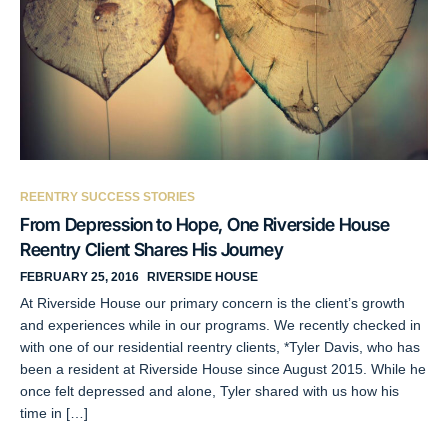
REENTRY SUCCESS STORIES
From Depression to Hope, One Riverside House
Reentry Client Shares His Journey
FEBRUARY 25, 2016
RIVERSIDE HOUSE
At Riverside House our primary concern is the client’s growth
and experiences while in our programs. We recently checked in
with one of our residential reentry clients, *Tyler Davis, who has
been a resident at Riverside House since August 2015. While he
once felt depressed and alone, Tyler shared with us how his
time in […]