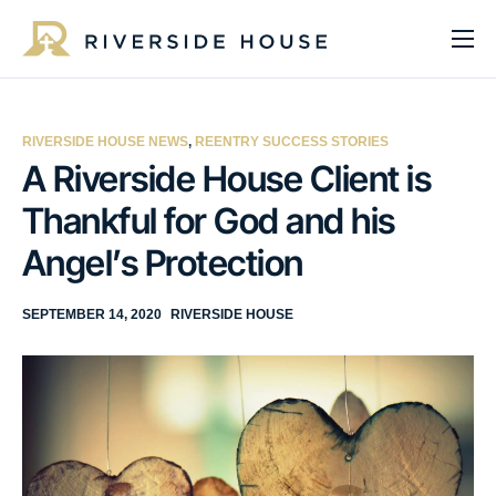
About
Programs
RIVERSIDE HOUSE NEWS
,
REENTRY SUCCESS STORIES
Services
A Riverside House Client is
Thankful for God and his
Get Involved
Angel’s Protection
Get Help
Impact
SEPTEMBER 14, 2020
RIVERSIDE HOUSE
Media
Donate Now
EN
ES