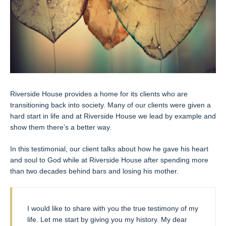
Riverside House provides a home for its clients who are
transitioning back into society. Many of our clients were given a
hard start in life and at Riverside House we lead by example and
show them there’s a better way.
In this testimonial, our client talks about how he gave his heart
and soul to God while at Riverside House after spending more
than two decades behind bars and losing his mother.
I would like to share with you the true testimony of my
life. Let me start by giving you my history. My dear