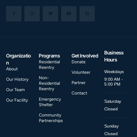
Business
Organizatio
Programs
Get Involved
Hours
Residential
Donate
n
Reentry
About
Weekdays
Volunteer
Non-
Our History
9:00 AM -
Partner
Residential
5:00 PM
Reentry
Our Team
Contact
Emergency
Our Facility
Saturday
Shelter
Closed
Community
Partnerships
Sunday
Closed