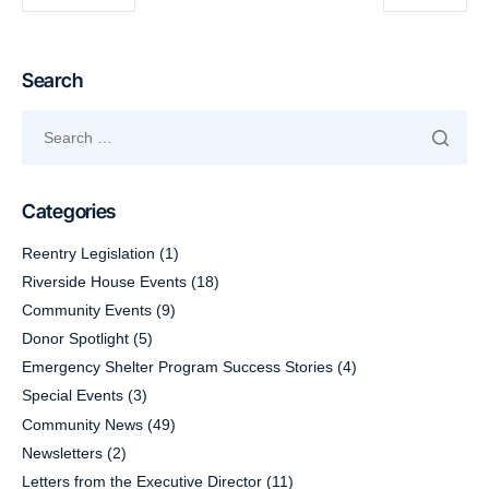
Search
Categories
Reentry Legislation
(1)
Riverside House Events
(18)
Community Events
(9)
Donor Spotlight
(5)
Emergency Shelter Program Success Stories
(4)
Special Events
(3)
Community News
(49)
Newsletters
(2)
Letters from the Executive Director
(11)