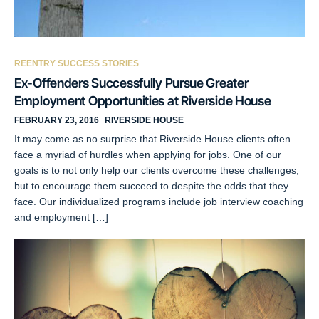
REENTRY SUCCESS STORIES
Ex-Offenders Successfully Pursue Greater
Employment Opportunities at Riverside House
FEBRUARY 23, 2016
RIVERSIDE HOUSE
It may come as no surprise that Riverside House clients often
face a myriad of hurdles when applying for jobs. One of our
goals is to not only help our clients overcome these challenges,
but to encourage them succeed to despite the odds that they
face. Our individualized programs include job interview coaching
and employment […]