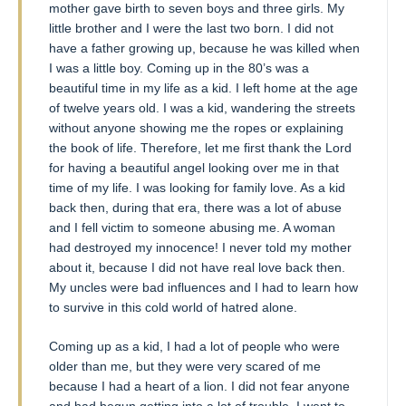
mother gave birth to seven boys and three girls. My
little brother and I were the last two born. I did not
have a father growing up, because he was killed when
I was a little boy. Coming up in the 80’s was a
beautiful time in my life as a kid. I left home at the age
of twelve years old. I was a kid, wandering the streets
without anyone showing me the ropes or explaining
the book of life. Therefore, let me first thank the Lord
for having a beautiful angel looking over me in that
time of my life. I was looking for family love. As a kid
back then, during that era, there was a lot of abuse
and I fell victim to someone abusing me. A woman
had destroyed my innocence! I never told my mother
about it, because I did not have real love back then.
My uncles were bad influences and I had to learn how
to survive in this cold world of hatred alone.
Coming up as a kid, I had a lot of people who were
older than me, but they were very scared of me
because I had a heart of a lion. I did not fear anyone
and had begun getting into a lot of trouble. I went to