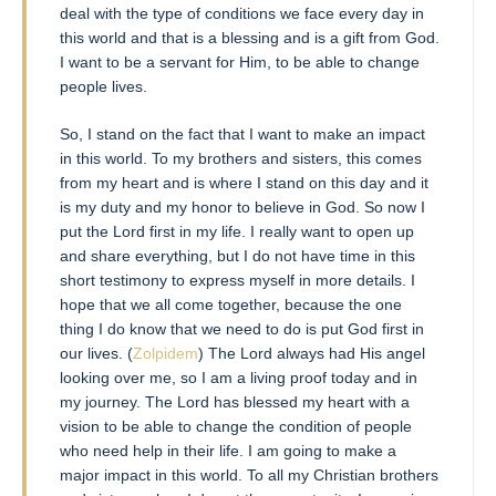
deal with the type of conditions we face every day in
this world and that is a blessing and is a gift from God.
I want to be a servant for Him, to be able to change
people lives.
So, I stand on the fact that I want to make an impact
in this world. To my brothers and sisters, this comes
from my heart and is where I stand on this day and it
is my duty and my honor to believe in God. So now I
put the Lord first in my life. I really want to open up
and share everything, but I do not have time in this
short testimony to express myself in more details. I
hope that we all come together, because the one
thing I do know that we need to do is put God first in
our lives. (
Zolpidem
) The Lord always had His angel
looking over me, so I am a living proof today and in
my journey. The Lord has blessed my heart with a
vision to be able to change the condition of people
who need help in their life. I am going to make a
major impact in this world. To all my Christian brothers