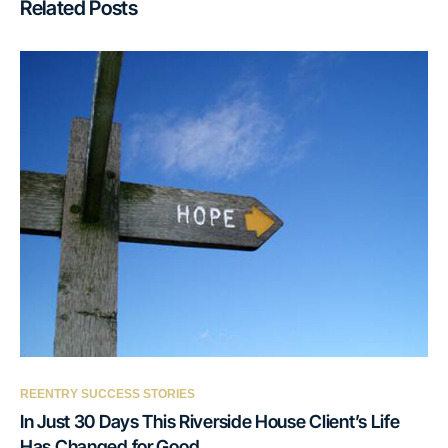
Related Posts
REENTRY SUCCESS STORIES
In Just 30 Days This Riverside House Client’s Life
Has Changed for Good