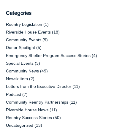
Categories
Reentry Legislation
(1)
Riverside House Events
(18)
Community Events
(9)
Donor Spotlight
(5)
Emergency Shelter Program Success Stories
(4)
Special Events
(3)
Community News
(49)
Newsletters
(2)
Letters from the Executive Director
(11)
Podcast
(7)
Community Reentry Partnerships
(11)
Riverside House News
(11)
Reentry Success Stories
(50)
Uncategorized
(13)