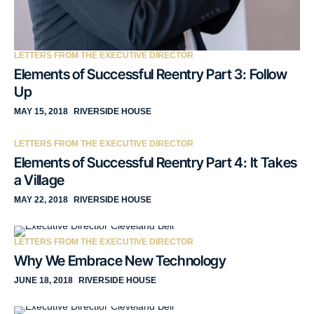
LETTERS FROM THE EXECUTIVE DIRECTOR
Elements of Successful Reentry Part 3: Follow
Up
MAY 15, 2018
RIVERSIDE HOUSE
LETTERS FROM THE EXECUTIVE DIRECTOR
Elements of Successful Reentry Part 4: It Takes
a Village
MAY 22, 2018
RIVERSIDE HOUSE
LETTERS FROM THE EXECUTIVE DIRECTOR
Why We Embrace New Technology
JUNE 18, 2018
RIVERSIDE HOUSE