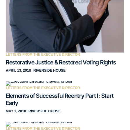
LETTERS FROM THE EXECUTIVE DIRECTOR
Restorative Justice & Restored Voting Rights
APRIL 13, 2018
RIVERSIDE HOUSE
LETTERS FROM THE EXECUTIVE DIRECTOR
Elements of Successful Reentry Part I: Start
Early
MAY 1, 2018
RIVERSIDE HOUSE
LETTERS FROM THE EXECUTIVE DIRECTOR