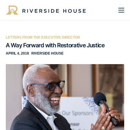
About
Programs
LETTERS FROM THE EXECUTIVE DIRECTOR
Services
A Way Forward with Restorative Justice
APRIL 4, 2018
RIVERSIDE HOUSE
Get Involved
Get Help
Impact
Media
Donate Now
EN
ES