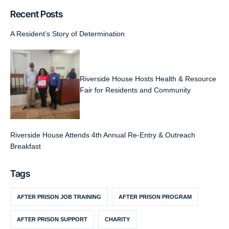
Recent Posts
A Resident’s Story of Determination
Riverside House Hosts Health & Resource
Fair for Residents and Community
Riverside House Attends 4th Annual Re-Entry & Outreach
Breakfast
Tags
AFTER PRISON JOB TRAINING
AFTER PRISON PROGRAM
AFTER PRISON SUPPORT
CHARITY