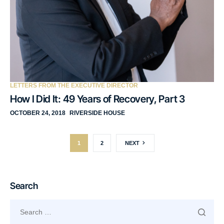
LETTERS FROM THE EXECUTIVE DIRECTOR
How I Did It: 49 Years of Recovery, Part 3
OCTOBER 24, 2018
RIVERSIDE HOUSE
1
2
NEXT
Search