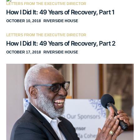
LETTERS FROM THE EXECUTIVE DIRECTOR
How I Did It: 49 Years of Recovery, Part 1
OCTOBER 10, 2018
RIVERSIDE HOUSE
LETTERS FROM THE EXECUTIVE DIRECTOR
How I Did It: 49 Years of Recovery, Part 2
OCTOBER 17, 2018
RIVERSIDE HOUSE