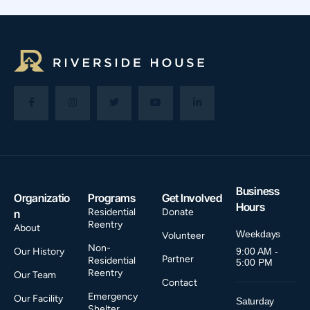
Business
Organizatio
Programs
Get Involved
Hours
Residential
Donate
n
Reentry
About
Weekdays
Volunteer
Non-
Our History
9:00 AM -
Partner
Residential
5:00 PM
Reentry
Our Team
Contact
Emergency
Our Facility
Saturday
Shelter