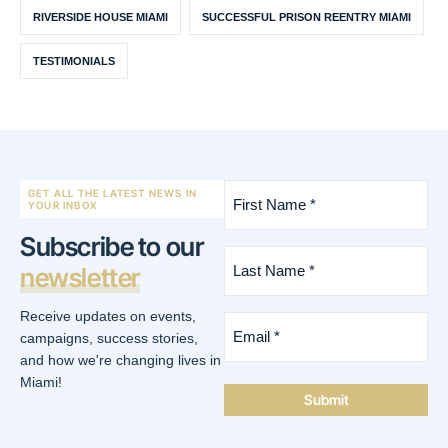
RIVERSIDE HOUSE MIAMI
SUCCESSFUL PRISON REENTRY MIAMI
TESTIMONIALS
First
GET ALL THE LATEST NEWS IN
Name
YOUR INBOX
*
Subscribe to our
(Required)
Last
newsletter
Name
*
(Required)
Receive updates on events,
Email
*
campaigns, success stories,
(Required)
and how we're changing lives in
Miami!