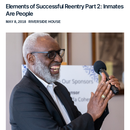
Elements of Successful Reentry Part 2: Inmates
Are People
MAY 8, 2018
RIVERSIDE HOUSE