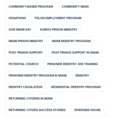
COMMUNITY-BASED PROGRAM
COMMUNITY NEWS
DONATIONS
FELON EMPLOYMENT PROGRAM
GIVE MIAMI DAY
KAIROS PRISON MINISTRY
MIAMI PRISON MINISTRY
MIAMI REENTRY PROGRAM
POST PRISON SUPPORT
POST PRISON SUPPORT IN MIAMI
POTENTIAL CHURCH
PRISONER REENTRY JOB TRAINING
PRISONER REENTRY PROGRAM IN MIAMI
REENTRY
REENTRY LEGISLATION
RESIDENTIAL REENTRY PROGRAM
RETURNING CITIZENS IN MIAMI
RETURNING CITIZEN SUCCESS STORIES
RIVERSIDE HOUSE