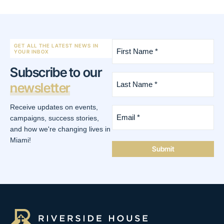
First
GET ALL THE LATEST NEWS IN
Name
YOUR INBOX
*
Subscribe to our
(Required)
Last
newsletter
Name
*
(Required)
Receive updates on events,
Email
*
campaigns, success stories,
(Required)
and how we're changing lives in
Miami!