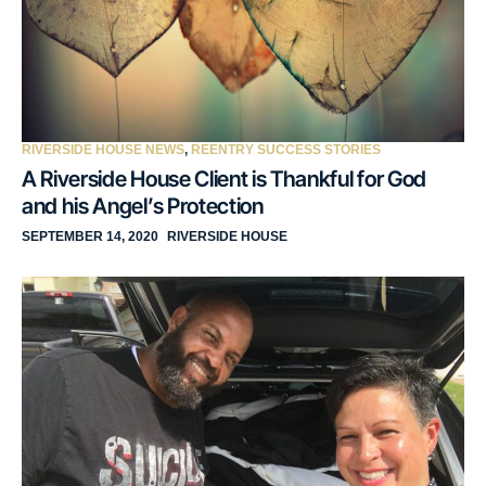
RIVERSIDE HOUSE NEWS
,
REENTRY SUCCESS STORIES
A Riverside House Client is Thankful for God
and his Angel’s Protection
SEPTEMBER 14, 2020
RIVERSIDE HOUSE