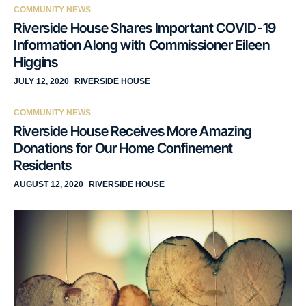
COMMUNITY NEWS
Riverside House Shares Important COVID-19
Information Along with Commissioner Eileen
Higgins
JULY 12, 2020
RIVERSIDE HOUSE
COMMUNITY NEWS
Riverside House Receives More Amazing
Donations for Our Home Confinement
Residents
AUGUST 12, 2020
RIVERSIDE HOUSE