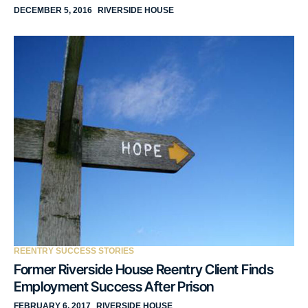
DECEMBER 5, 2016
RIVERSIDE HOUSE
REENTRY SUCCESS STORIES
Former Riverside House Reentry Client Finds
Employment Success After Prison
FEBRUARY 6, 2017
RIVERSIDE HOUSE