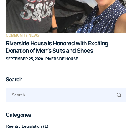
COMMUNITY NEWS
Riverside House is Honored with Exciting
Donation of Men’s Suits and Shoes
SEPTEMBER 25, 2020
RIVERSIDE HOUSE
Search
Categories
Reentry Legislation
(1)