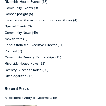
Riverside House Events
(18)
Community Events
(9)
Donor Spotlight
(5)
Emergency Shelter Program Success Stories
(4)
Special Events
(3)
Community News
(49)
Newsletters
(2)
Letters from the Executive Director
(11)
Podcast
(7)
Community Reentry Partnerships
(11)
Riverside House News
(11)
Reentry Success Stories
(50)
Uncategorized
(13)
Recent Posts
A Resident’s Story of Determination