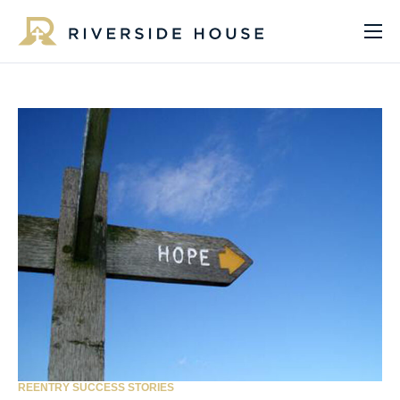
About
Programs
Services
Get Involved
Get Help
Impact
Media
Donate Now
REENTRY SUCCESS STORIES
EN
ES