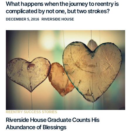
What happens when the journey to reentry is
complicated by not one, but two strokes?
DECEMBER 5, 2016
RIVERSIDE HOUSE
REENTRY SUCCESS STORIES
Riverside House Graduate Counts His
Abundance of Blessings