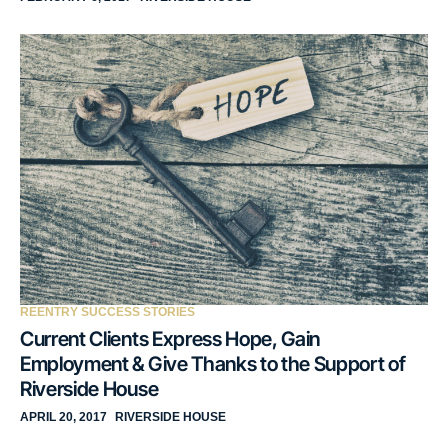
REENTRY SUCCESS STORIES
Current Clients Express Hope, Gain
Employment & Give Thanks to the Support of
Riverside House
APRIL 20, 2017
RIVERSIDE HOUSE