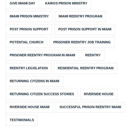
GIVE MIAMI DAY
KAIROS PRISON MINISTRY
MIAMI PRISON MINISTRY
MIAMI REENTRY PROGRAM
POST PRISON SUPPORT
POST PRISON SUPPORT IN MIAMI
POTENTIAL CHURCH
PRISONER REENTRY JOB TRAINING
PRISONER REENTRY PROGRAM IN MIAMI
REENTRY
REENTRY LEGISLATION
RESIDENTIAL REENTRY PROGRAM
RETURNING CITIZENS IN MIAMI
RETURNING CITIZEN SUCCESS STORIES
RIVERSIDE HOUSE
RIVERSIDE HOUSE MIAMI
SUCCESSFUL PRISON REENTRY MIAMI
TESTIMONIALS