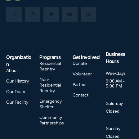
Business
Organizatio
Programs
Get Involved
Hours
Residential
Donate
n
Reentry
About
Weekdays
Volunteer
Non-
Our History
9:00 AM -
Partner
Residential
5:00 PM
Reentry
Our Team
Contact
Emergency
Our Facility
Saturday
Shelter
Closed
Community
Partnerships
Sunday
Closed