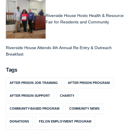
Riverside House Hosts Health & Resource
Fair for Residents and Community
Riverside House Attends 4th Annual Re-Entry & Outreach
Breakfast
Tags
AFTER PRISON JOB TRAINING
AFTER PRISON PROGRAM
AFTER PRISON SUPPORT
CHARITY
COMMUNITY-BASED PROGRAM
COMMUNITY NEWS
DONATIONS
FELON EMPLOYMENT PROGRAM