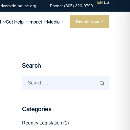
EN
ES
riverside-house.org
Phone: (305) 326-9799
d
Get Help
Impact
Media
Donate Now
Search
Categories
Reentry Legislation
(1)