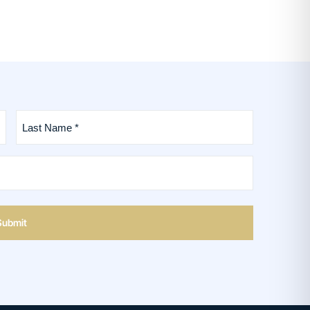
Last
Name
*
(Required)