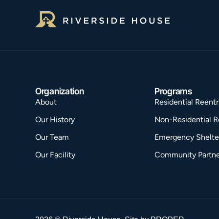
Organization
Programs
About
Residential Reentr
Our History
Non-Residential R
Our Team
Emergency Shelte
Our Facility
Community Partne