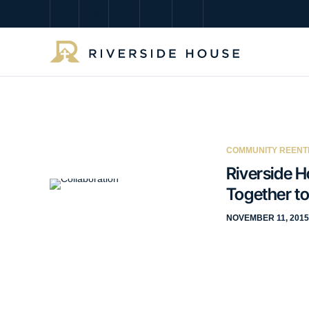
COMMUNITY REENT
Riverside H
Together to
NOVEMBER 11, 2015