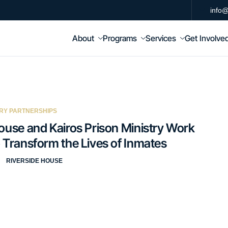
info@
About
Programs
Services
Get Involve
RY PARTNERSHIPS
ouse and Kairos Prison Ministry Work
 Transform the Lives of Inmates
RIVERSIDE HOUSE