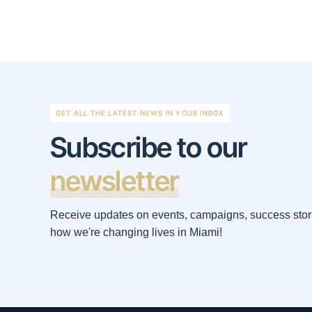
GET ALL THE LATEST NEWS IN YOUR INBOX
Subscribe to our
newsletter
Receive updates on events, campaigns, success stor
how we're changing lives in Miami!