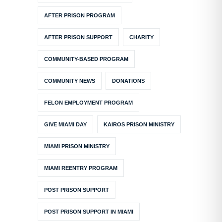
AFTER PRISON PROGRAM
AFTER PRISON SUPPORT
CHARITY
COMMUNITY-BASED PROGRAM
COMMUNITY NEWS
DONATIONS
FELON EMPLOYMENT PROGRAM
GIVE MIAMI DAY
KAIROS PRISON MINISTRY
MIAMI PRISON MINISTRY
MIAMI REENTRY PROGRAM
POST PRISON SUPPORT
POST PRISON SUPPORT IN MIAMI