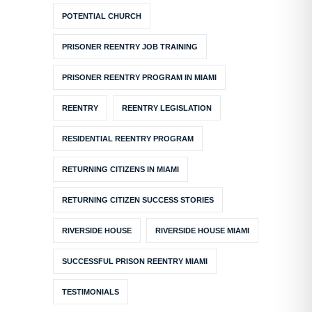
POTENTIAL CHURCH
PRISONER REENTRY JOB TRAINING
PRISONER REENTRY PROGRAM IN MIAMI
REENTRY
REENTRY LEGISLATION
RESIDENTIAL REENTRY PROGRAM
RETURNING CITIZENS IN MIAMI
RETURNING CITIZEN SUCCESS STORIES
RIVERSIDE HOUSE
RIVERSIDE HOUSE MIAMI
SUCCESSFUL PRISON REENTRY MIAMI
TESTIMONIALS