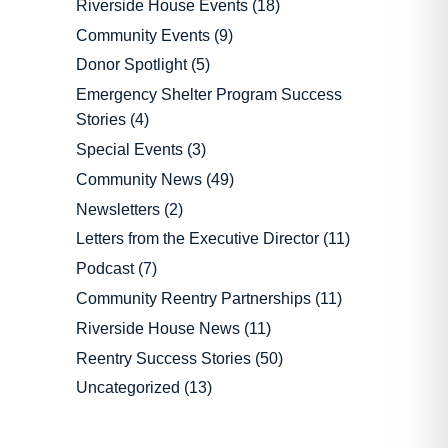
Riverside House Events
(18)
Community Events
(9)
Donor Spotlight
(5)
Emergency Shelter Program Success
Stories
(4)
Special Events
(3)
Community News
(49)
Newsletters
(2)
Letters from the Executive Director
(11)
Podcast
(7)
Community Reentry Partnerships
(11)
Riverside House News
(11)
Reentry Success Stories
(50)
Uncategorized
(13)