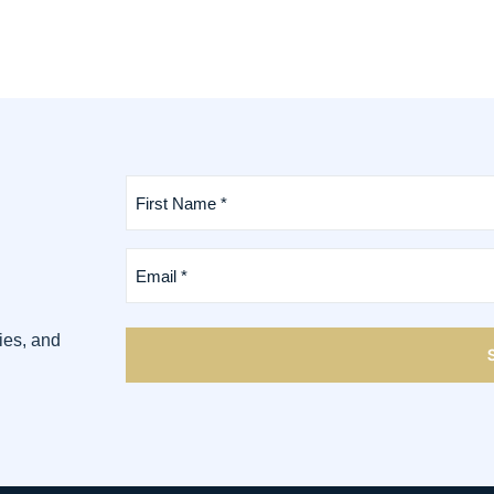
First
Name
*
(Required)
Email
*
(Required)
ies, and