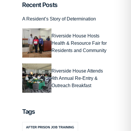
Recent Posts
A Resident’s Story of Determination
Riverside House Hosts
Health & Resource Fair for
Residents and Community
Riverside House Attends
4th Annual Re-Entry &
Outreach Breakfast
Tags
AFTER PRISON JOB TRAINING