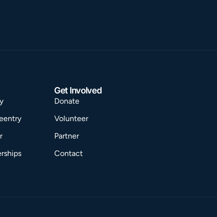
Get Involved
y
Donate
eentry
Volunteer
r
Partner
rships
Contact