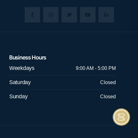
Business Hours
Weekdays
9:00 AM - 5:00 PM
Saturday
Closed
Sunday
Closed