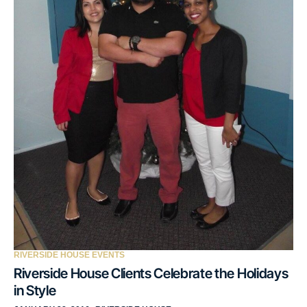
RIVERSIDE HOUSE EVENTS
Riverside House Clients Celebrate the Holidays
in Style