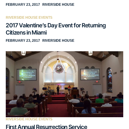
FEBRUARY 23, 2017
RIVERSIDE HOUSE
RIVERSIDE HOUSE EVENTS
2017 Valentine’s Day Event for Returning
Citizens in Miami
FEBRUARY 23, 2017
RIVERSIDE HOUSE
RIVERSIDE HOUSE EVENTS
First Annual Resurrection Service