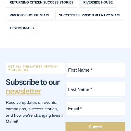
RETURNING CITIZEN SUCCESS STORIES
RIVERSIDE HOUSE
RIVERSIDE HOUSE MIAMI
SUCCESSFUL PRISON REENTRY MIAMI
TESTIMONIALS
First
GET ALL THE LATEST NEWS IN
Name
YOUR INBOX
*
Subscribe to our
(Required)
Last
newsletter
Name
*
(Required)
Receive updates on events,
Email
*
campaigns, success stories,
(Required)
and how we're changing lives in
Miami!