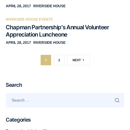
APRIL 28, 2017
RIVERSIDE HOUSE
RIVERSIDE HOUSE EVENTS
Chapman Partnership’s Annual Volunteer
Appreciation Luncheone
APRIL 28, 2017
RIVERSIDE HOUSE
1
2
NEXT
Search
Categories