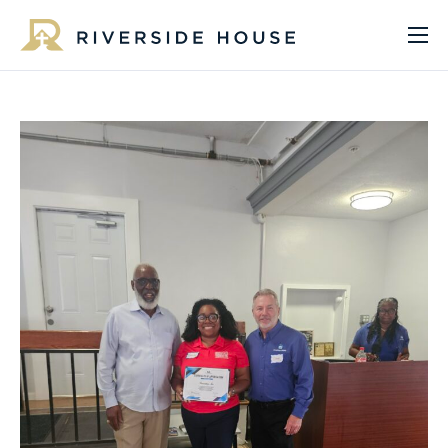
About
Programs
Services
Get Involved
Get Help
Impact
Media
Donate Now
EN
ES