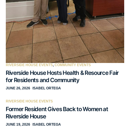
RIVERSIDE HOUSE EVENTS
,
COMMUNITY EVENTS
Riverside House Hosts Health & Resource Fair
for Residents and Community
JUNE 26, 2026
ISABEL ORTEGA
RIVERSIDE HOUSE EVENTS
Former Resident Gives Back to Women at
Riverside House
JUNE 19, 2026
ISABEL ORTEGA