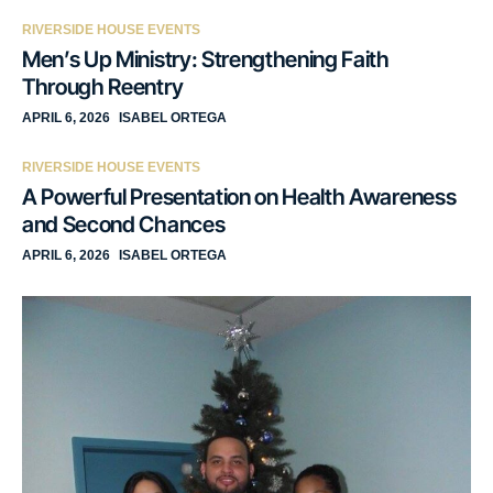
RIVERSIDE HOUSE EVENTS
Men’s Up Ministry: Strengthening Faith
Through Reentry
APRIL 6, 2026
ISABEL ORTEGA
RIVERSIDE HOUSE EVENTS
A Powerful Presentation on Health Awareness
and Second Chances
APRIL 6, 2026
ISABEL ORTEGA