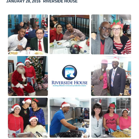
JANUARY 28, 2016
RIVERSIDE HOUSE