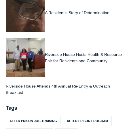
A Resident’s Story of Determination
Riverside House Hosts Health & Resource
Fair for Residents and Community
Riverside House Attends 4th Annual Re-Entry & Outreach
Breakfast
Tags
AFTER PRISON JOB TRAINING
AFTER PRISON PROGRAM