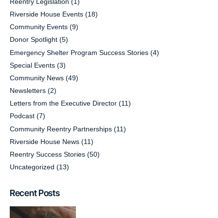
Reentry Legislation
(1)
Riverside House Events
(18)
Community Events
(9)
Donor Spotlight
(5)
Emergency Shelter Program Success Stories
(4)
Special Events
(3)
Community News
(49)
Newsletters
(2)
Letters from the Executive Director
(11)
Podcast
(7)
Community Reentry Partnerships
(11)
Riverside House News
(11)
Reentry Success Stories
(50)
Uncategorized
(13)
Recent Posts