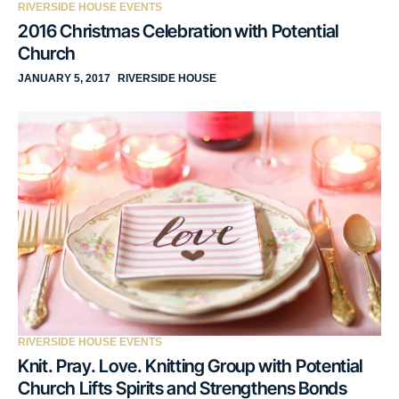
RIVERSIDE HOUSE EVENTS
2016 Christmas Celebration with Potential
Church
JANUARY 5, 2017
RIVERSIDE HOUSE
RIVERSIDE HOUSE EVENTS
Knit. Pray. Love. Knitting Group with Potential
Church Lifts Spirits and Strengthens Bonds