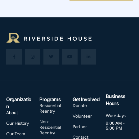
Business
Organizatio
Programs
Get Involved
Hours
Residential
Donate
n
Reentry
About
Weekdays
Volunteer
Non-
Our History
9:00 AM -
Partner
Residential
5:00 PM
Reentry
Our Team
Contact