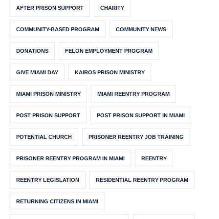
AFTER PRISON SUPPORT
CHARITY
COMMUNITY-BASED PROGRAM
COMMUNITY NEWS
DONATIONS
FELON EMPLOYMENT PROGRAM
GIVE MIAMI DAY
KAIROS PRISON MINISTRY
MIAMI PRISON MINISTRY
MIAMI REENTRY PROGRAM
POST PRISON SUPPORT
POST PRISON SUPPORT IN MIAMI
POTENTIAL CHURCH
PRISONER REENTRY JOB TRAINING
PRISONER REENTRY PROGRAM IN MIAMI
REENTRY
REENTRY LEGISLATION
RESIDENTIAL REENTRY PROGRAM
RETURNING CITIZENS IN MIAMI