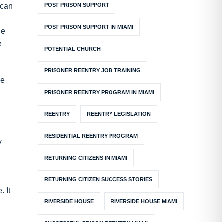
POST PRISON SUPPORT
 can
POST PRISON SUPPORT IN MIAMI
ce
e
POTENTIAL CHURCH
PRISONER REENTRY JOB TRAINING
be
PRISONER REENTRY PROGRAM IN MIAMI
REENTRY
REENTRY LEGISLATION
RESIDENTIAL REENTRY PROGRAM
y
RETURNING CITIZENS IN MIAMI
RETURNING CITIZEN SUCCESS STORIES
. It
RIVERSIDE HOUSE
RIVERSIDE HOUSE MIAMI