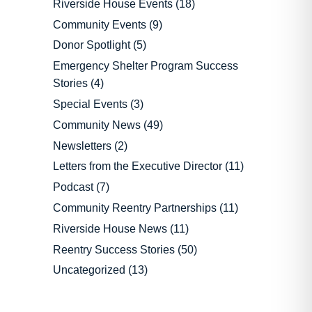
Riverside House Events
(18)
Community Events
(9)
Donor Spotlight
(5)
Emergency Shelter Program Success
Stories
(4)
Special Events
(3)
Community News
(49)
Newsletters
(2)
Letters from the Executive Director
(11)
Podcast
(7)
Community Reentry Partnerships
(11)
Riverside House News
(11)
Reentry Success Stories
(50)
Uncategorized
(13)