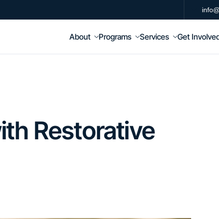
info@
About
Programs
Services
Get Involve
th Restorative