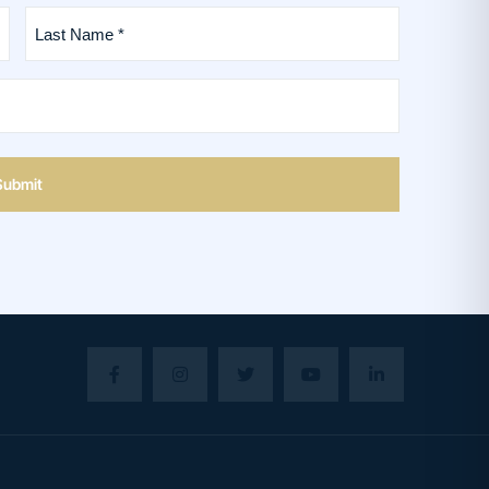
Last
Name
*
(Required)