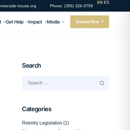
EN
ES
riverside-house.org
Phone: (305) 326-9799
d
Get Help
Impact
Media
Donate Now
Search
Categories
Reentry Legislation
(1)