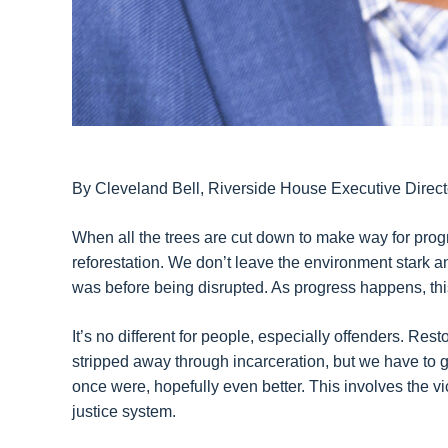
By Cleveland Bell, Riverside House Executive Direct
When all the trees are cut down to make way for progr
reforestation. We don’t leave the environment stark and 
was before being disrupted. As progress happens, thi
It’s no different for people, especially offenders. Rest
stripped away through incarceration, but we have to g
once were, hopefully even better. This involves the vic
justice system.