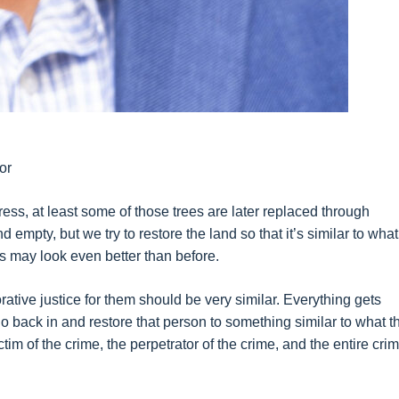
or
ess, at least some of those trees are later replaced through
empty, but we try to restore the land so that it’s similar to what 
s may look even better than before.
orative justice for them should be very similar. Everything gets
o back in and restore that person to something similar to what t
tim of the crime, the perpetrator of the crime, and the entire crim