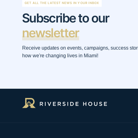
GET ALL THE LATEST NEWS IN YOUR INBOX
Subscribe to our
newsletter
Receive updates on events, campaigns, success stor
how we're changing lives in Miami!