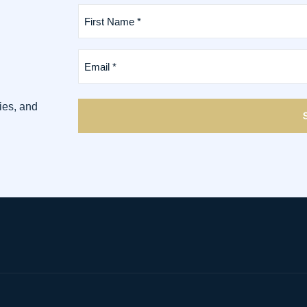
First
Name
*
(Required)
Email
*
(Required)
ies, and