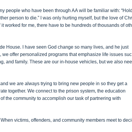
many people who have been through AA will be familiar with: “Hol
her person to die.” I was only hurting myself, but the love of Chr
f it worked for me, there have to be hundreds of thousands of ot
side House. I have seen God change so many lives, and he just
e, we offer personalized programs that emphasize life issues su
ng, and family. These are our in-house vehicles, but we also ne
and we are always trying to bring new people in so they get a
te together. We connect to the prison system, the education
 of the community to accomplish our task of partnering with
e. When victims, offenders, and community members meet to dec