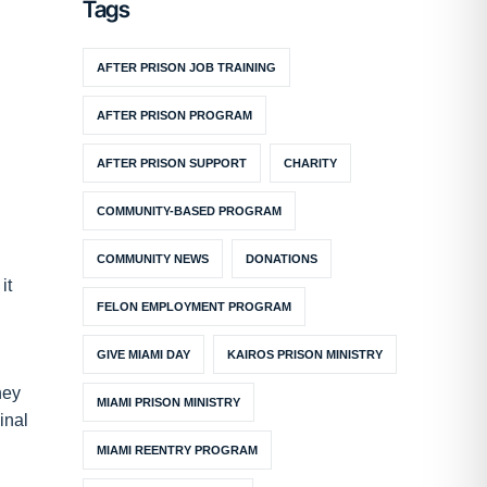
Tags
AFTER PRISON JOB TRAINING
AFTER PRISON PROGRAM
AFTER PRISON SUPPORT
CHARITY
COMMUNITY-BASED PROGRAM
COMMUNITY NEWS
DONATIONS
it
FELON EMPLOYMENT PROGRAM
GIVE MIAMI DAY
KAIROS PRISON MINISTRY
hey
MIAMI PRISON MINISTRY
inal
MIAMI REENTRY PROGRAM