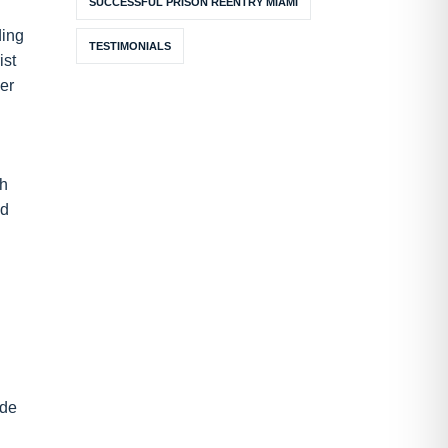
SUCCESSFUL PRISON REENTRY MIAMI
ding
TESTIMONIALS
ist
her
ch
ed
ide