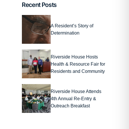
Recent Posts
A Resident’s Story of
Determination
Riverside House Hosts
Health & Resource Fair for
Residents and Community
Riverside House Attends
4th Annual Re-Entry &
Outreach Breakfast