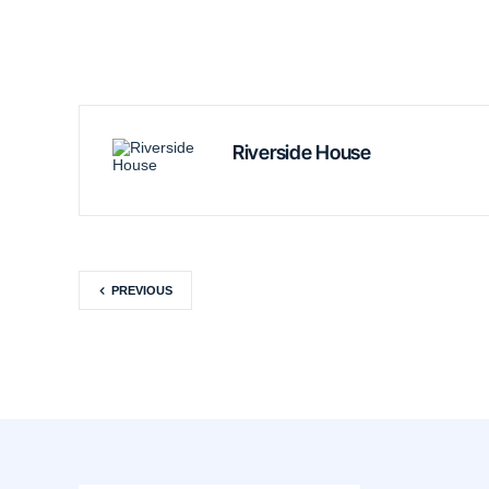
Riverside House
PREVIOUS