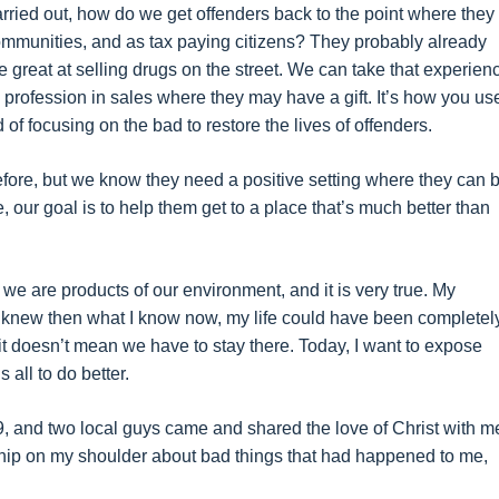
rried out, how do we get offenders back to the point where they
r communities, and as tax paying citizens? They probably already
 great at selling drugs on the street. We can take that experien
te profession in sales where they may have a gift. It’s how you us
ad of focusing on the bad to restore the lives of offenders.
fore, but we know they need a positive setting where they can 
 our goal is to help them get to a place that’s much better than
 we are products of our environment, and it is very true. My
I knew then what I know now, my life could have been completel
 it doesn’t mean we have to stay there. Today, I want to expose
all to do better.
69, and two local guys came and shared the love of Christ with me
a chip on my shoulder about bad things that had happened to me,