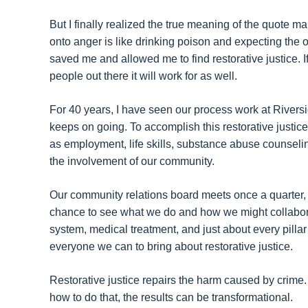
But I finally realized the true meaning of the quote 
onto anger is like drinking poison and expecting the ot
saved me and allowed me to find restorative justice. I
people out there it will work for as well.
For 40 years, I have seen our process work at River
keeps on going. To accomplish this restorative justic
as employment, life skills, substance abuse counseli
the involvement of our community.
Our community relations board meets once a quarter, 
chance to see what we do and how we might collabora
system, medical treatment, and just about every pillar
everyone we can to bring about restorative justice.
Restorative justice repairs the harm caused by crim
how to do that, the results can be transformational.