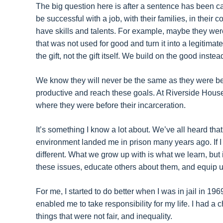
The big question here is after a sentence has been ca
be successful with a job, with their families, in thei
have skills and talents. For example, maybe they were
that was not used for good and turn it into a legitima
the gift, not the gift itself. We build on the good inste
We know they will never be the same as they were be
productive and reach these goals. At Riverside House,
where they were before their incarceration.
It’s something I know a lot about. We’ve all heard that
environment landed me in prison many years ago. If 
different. What we grow up with is what we learn, but
these issues, educate others about them, and equip us 
For me, I started to do better when I was in jail in 19
enabled me to take responsibility for my life. I had 
things that were not fair, and inequality.