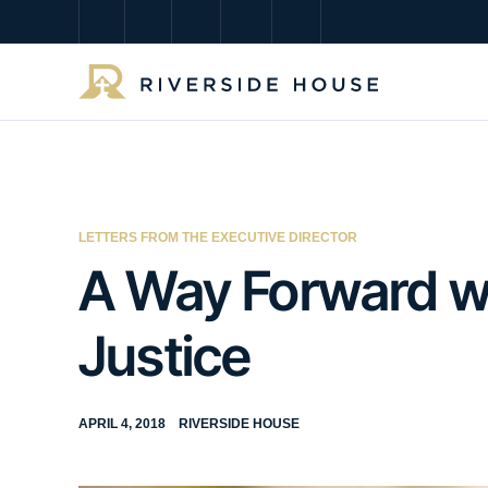
LETTERS FROM THE EXECUTIVE DIRECTOR
A Way Forward wi
Justice
APRIL 4, 2018
RIVERSIDE HOUSE