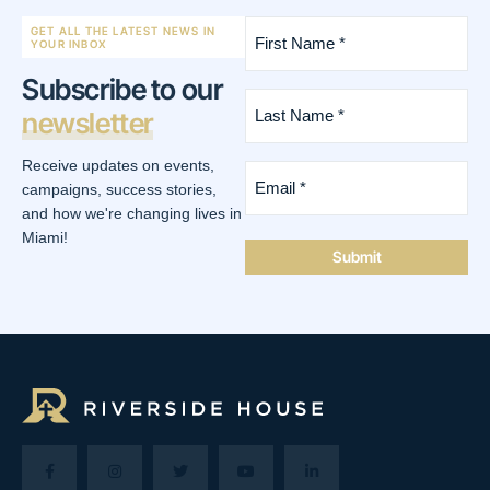
First
GET ALL THE LATEST NEWS IN
Name
YOUR INBOX
*
Subscribe to our
(Required)
Last
newsletter
Name
*
(Required)
Receive updates on events,
Email
*
campaigns, success stories,
(Required)
and how we're changing lives in
Miami!