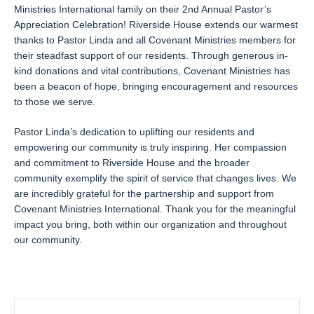
Ministries International family on their 2nd Annual Pastor’s
Appreciation Celebration! Riverside House extends our warmest
thanks to Pastor Linda and all Covenant Ministries members for
their steadfast support of our residents. Through generous in-
kind donations and vital contributions, Covenant Ministries has
been a beacon of hope, bringing encouragement and resources
to those we serve.
Pastor Linda’s dedication to uplifting our residents and
empowering our community is truly inspiring. Her compassion
and commitment to Riverside House and the broader
community exemplify the spirit of service that changes lives. We
are incredibly grateful for the partnership and support from
Covenant Ministries International. Thank you for the meaningful
impact you bring, both within our organization and throughout
our community.