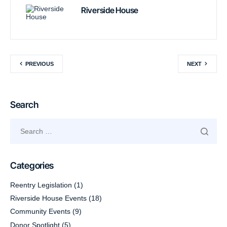
Riverside House
PREVIOUS
NEXT
Search
Categories
Reentry Legislation
(1)
Riverside House Events
(18)
Community Events
(9)
Donor Spotlight
(5)