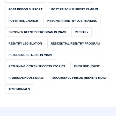
POST PRISON SUPPORT
POST PRISON SUPPORT IN MIAMI
POTENTIAL CHURCH
PRISONER REENTRY JOB TRAINING
PRISONER REENTRY PROGRAM IN MIAMI
REENTRY
REENTRY LEGISLATION
RESIDENTIAL REENTRY PROGRAM
RETURNING CITIZENS IN MIAMI
RETURNING CITIZEN SUCCESS STORIES
RIVERSIDE HOUSE
RIVERSIDE HOUSE MIAMI
SUCCESSFUL PRISON REENTRY MIAMI
TESTIMONIALS