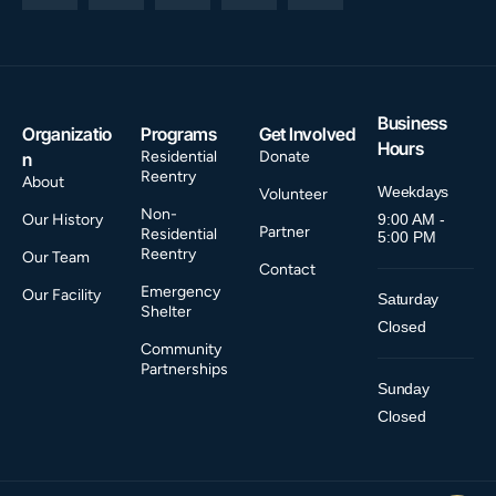
Business
Organizatio
Programs
Get Involved
Hours
Residential
Donate
n
Reentry
About
Weekdays
Volunteer
Non-
Our History
9:00 AM -
Partner
Residential
5:00 PM
Reentry
Our Team
Contact
Emergency
Our Facility
Saturday
Shelter
Closed
Community
Partnerships
Sunday
Closed