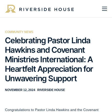
About
Programs
COMMUNITY NEWS
Services
Celebrating Pastor Linda
Hawkins and Covenant
Get Involved
Ministries International: A
Get Help
Heartfelt Appreciation for
Impact
Unwavering Support
Media
NOVEMBER 12, 2024
RIVERSIDE HOUSE
Donate Now
Congratulations to Pastor Linda Hawkins and the Covenant
EN
ES