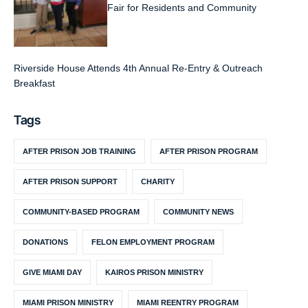
Fair for Residents and Community
Riverside House Attends 4th Annual Re-Entry & Outreach
Breakfast
Tags
AFTER PRISON JOB TRAINING
AFTER PRISON PROGRAM
AFTER PRISON SUPPORT
CHARITY
COMMUNITY-BASED PROGRAM
COMMUNITY NEWS
DONATIONS
FELON EMPLOYMENT PROGRAM
GIVE MIAMI DAY
KAIROS PRISON MINISTRY
MIAMI PRISON MINISTRY
MIAMI REENTRY PROGRAM