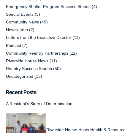
Emergency Shelter Program Success Stories
(4)
Special Events
(3)
Community News
(49)
Newsletters
(2)
Letters from the Executive Director
(11)
Podcast
(7)
Community Reentry Partnerships
(11)
Riverside House News
(11)
Reentry Success Stories
(50)
Uncategorized
(13)
Recent Posts
A Resident’s Story of Determination
Riverside House Hosts Health & Resource