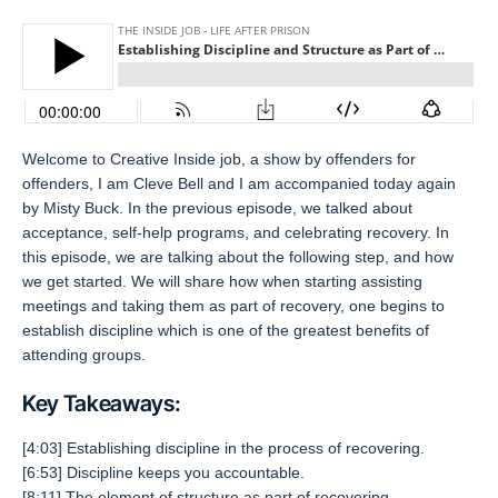
Welcome to Creative Inside job, a show by offenders for
offenders, I am Cleve Bell and I am accompanied today again
by Misty Buck. In the previous episode, we talked about
acceptance, self-help programs, and celebrating recovery. In
this episode, we are talking about the following step, and how
we get started. We will share how when starting assisting
meetings and taking them as part of recovery, one begins to
establish discipline which is one of the greatest benefits of
attending groups.
Key Takeaways:
[4:03] Establishing discipline in the process of recovering.
[6:53] Discipline keeps you accountable.
[8:11] The element of structure as part of recovering.