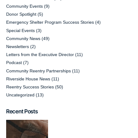
Community Events
(9)
Donor Spotlight
(5)
Emergency Shelter Program Success Stories
(4)
Special Events
(3)
Community News
(49)
Newsletters
(2)
Letters from the Executive Director
(11)
Podcast
(7)
Community Reentry Partnerships
(11)
Riverside House News
(11)
Reentry Success Stories
(50)
Uncategorized
(13)
Recent Posts