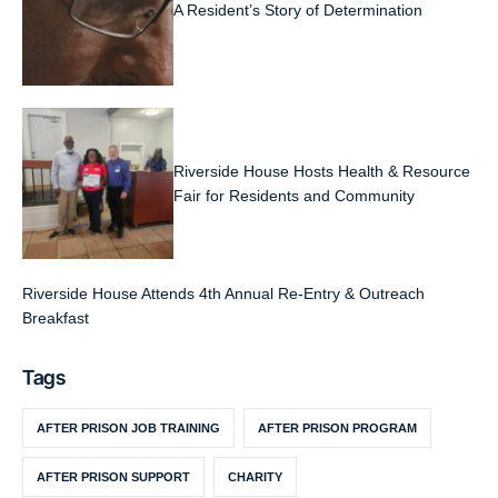
A Resident’s Story of Determination
Riverside House Hosts Health & Resource
Fair for Residents and Community
Riverside House Attends 4th Annual Re-Entry & Outreach
Breakfast
Tags
AFTER PRISON JOB TRAINING
AFTER PRISON PROGRAM
AFTER PRISON SUPPORT
CHARITY