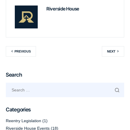
Riverside House
PREVIOUS
NEXT
Search
Categories
Reentry Legislation
(1)
Riverside House Events
(18)