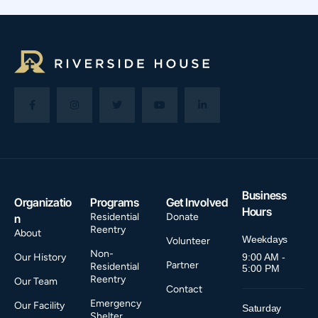
Business
Organizatio
Programs
Get Involved
Hours
Residential
Donate
n
Reentry
About
Weekdays
Volunteer
Non-
Our History
9:00 AM -
Partner
Residential
5:00 PM
Reentry
Our Team
Contact
Emergency
Our Facility
Saturday
Shelter