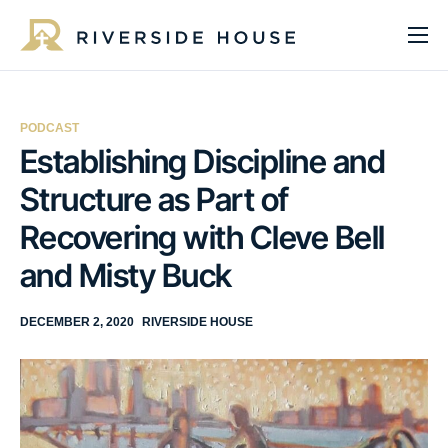
About
Programs
PODCAST
Services
Establishing Discipline and
Structure as Part of
Get Involved
Recovering with Cleve Bell
Get Help
and Misty Buck
Impact
Media
DECEMBER 2, 2020
RIVERSIDE HOUSE
Donate Now
EN
ES