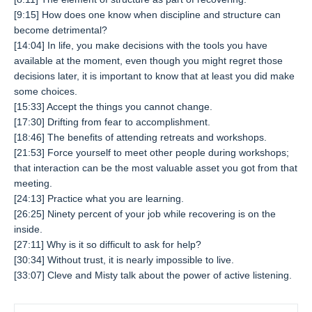
[9:15] How does one know when discipline and structure can
become detrimental?
[14:04] In life, you make decisions with the tools you have
available at the moment, even though you might regret those
decisions later, it is important to know that at least you did make
some choices.
[15:33] Accept the things you cannot change.
[17:30] Drifting from fear to accomplishment.
[18:46] The benefits of attending retreats and workshops.
[21:53] Force yourself to meet other people during workshops;
that interaction can be the most valuable asset you got from that
meeting.
[24:13] Practice what you are learning.
[26:25] Ninety percent of your job while recovering is on the
inside.
[27:11] Why is it so difficult to ask for help?
[30:34] Without trust, it is nearly impossible to live.
[33:07] Cleve and Misty talk about the power of active listening.