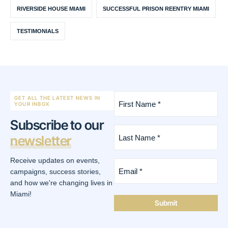
RIVERSIDE HOUSE MIAMI
SUCCESSFUL PRISON REENTRY MIAMI
TESTIMONIALS
First
GET ALL THE LATEST NEWS IN
Name
YOUR INBOX
*
Subscribe to our
(Required)
Last
newsletter
Name
*
(Required)
Receive updates on events,
Email
*
campaigns, success stories,
(Required)
and how we're changing lives in
Miami!