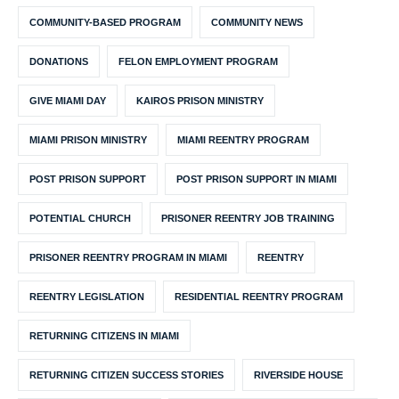
COMMUNITY-BASED PROGRAM
COMMUNITY NEWS
DONATIONS
FELON EMPLOYMENT PROGRAM
GIVE MIAMI DAY
KAIROS PRISON MINISTRY
MIAMI PRISON MINISTRY
MIAMI REENTRY PROGRAM
POST PRISON SUPPORT
POST PRISON SUPPORT IN MIAMI
POTENTIAL CHURCH
PRISONER REENTRY JOB TRAINING
PRISONER REENTRY PROGRAM IN MIAMI
REENTRY
REENTRY LEGISLATION
RESIDENTIAL REENTRY PROGRAM
RETURNING CITIZENS IN MIAMI
RETURNING CITIZEN SUCCESS STORIES
RIVERSIDE HOUSE