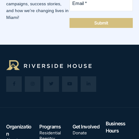
*
campaigns, success stories,
(Required)
and how we're changing lives in
Miami!
Business
Organizatio
Programs
Get Involved
Hours
Residential
Donate
n
Reentry