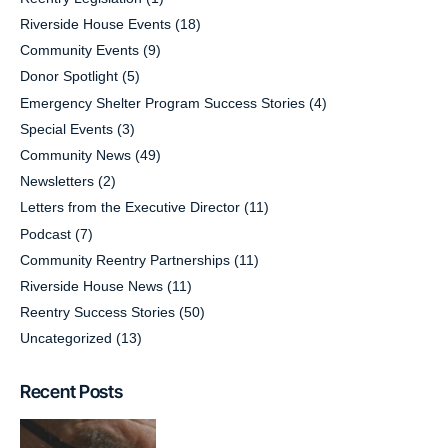
Riverside House Events
(18)
Community Events
(9)
Donor Spotlight
(5)
Emergency Shelter Program Success Stories
(4)
Special Events
(3)
Community News
(49)
Newsletters
(2)
Letters from the Executive Director
(11)
Podcast
(7)
Community Reentry Partnerships
(11)
Riverside House News
(11)
Reentry Success Stories
(50)
Uncategorized
(13)
Recent Posts