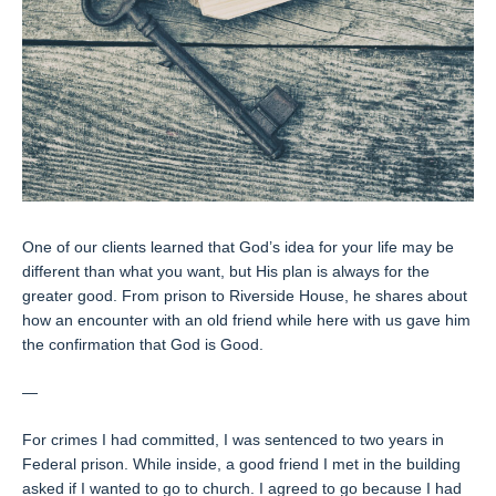
One of our clients learned that God’s idea for your life may be
different than what you want, but His plan is always for the
greater good. From prison to Riverside House, he shares about
how an encounter with an old friend while here with us gave him
the confirmation that God is Good.
—
For crimes I had committed, I was sentenced to two years in
Federal prison. While inside, a good friend I met in the building
asked if I wanted to go to church. I agreed to go because I had