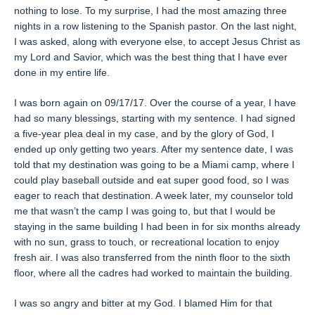
nothing to lose. To my surprise, I had the most amazing three
nights in a row listening to the Spanish pastor. On the last night,
I was asked, along with everyone else, to accept Jesus Christ as
my Lord and Savior, which was the best thing that I have ever
done in my entire life.
I was born again on 09/17/17. Over the course of a year, I have
had so many blessings, starting with my sentence. I had signed
a five-year plea deal in my case, and by the glory of God, I
ended up only getting two years. After my sentence date, I was
told that my destination was going to be a Miami camp, where I
could play baseball outside and eat super good food, so I was
eager to reach that destination. A week later, my counselor told
me that wasn’t the camp I was going to, but that I would be
staying in the same building I had been in for six months already
with no sun, grass to touch, or recreational location to enjoy
fresh air. I was also transferred from the ninth floor to the sixth
floor, where all the cadres had worked to maintain the building.
I was so angry and bitter at my God. I blamed Him for that