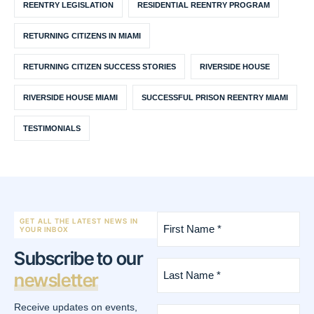
REENTRY LEGISLATION
RESIDENTIAL REENTRY PROGRAM
RETURNING CITIZENS IN MIAMI
RETURNING CITIZEN SUCCESS STORIES
RIVERSIDE HOUSE
RIVERSIDE HOUSE MIAMI
SUCCESSFUL PRISON REENTRY MIAMI
TESTIMONIALS
First
GET ALL THE LATEST NEWS IN
Name
YOUR INBOX
*
Subscribe to our
(Required)
Last
newsletter
Name
*
(Required)
Receive updates on events,
Email