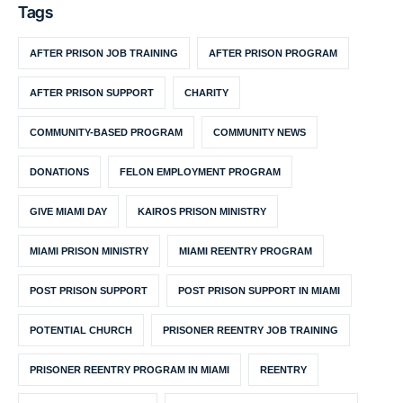
Tags
AFTER PRISON JOB TRAINING
AFTER PRISON PROGRAM
AFTER PRISON SUPPORT
CHARITY
COMMUNITY-BASED PROGRAM
COMMUNITY NEWS
DONATIONS
FELON EMPLOYMENT PROGRAM
GIVE MIAMI DAY
KAIROS PRISON MINISTRY
MIAMI PRISON MINISTRY
MIAMI REENTRY PROGRAM
POST PRISON SUPPORT
POST PRISON SUPPORT IN MIAMI
POTENTIAL CHURCH
PRISONER REENTRY JOB TRAINING
PRISONER REENTRY PROGRAM IN MIAMI
REENTRY