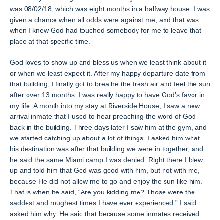
was 08/02/18, which was eight months in a halfway house. I was
given a chance when all odds were against me, and that was
when I knew God had touched somebody for me to leave that
place at that specific time.
God loves to show up and bless us when we least think about it
or when we least expect it. After my happy departure date from
that building, I finally got to breathe the fresh air and feel the sun
after over 13 months. I was really happy to have God’s favor in
my life. A month into my stay at Riverside House, I saw a new
arrival inmate that I used to hear preaching the word of God
back in the building. Three days later I saw him at the gym, and
we started catching up about a lot of things. I asked him what
his destination was after that building we were in together, and
he said the same Miami camp I was denied. Right there I blew
up and told him that God was good with him, but not with me,
because He did not allow me to go and enjoy the sun like him.
That is when he said, “Are you kidding me? Those were the
saddest and roughest times I have ever experienced.” I said
asked him why. He said that because some inmates received