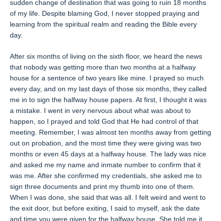
sudden change of destination that was going to ruin 18 months
of my life. Despite blaming God, I never stopped praying and
learning from the spiritual realm and reading the Bible every
day.
After six months of living on the sixth floor, we heard the news
that nobody was getting more than two months at a halfway
house for a sentence of two years like mine. I prayed so much
every day, and on my last days of those six months, they called
me in to sign the halfway house papers. At first, I thought it was
a mistake. I went in very nervous about what was about to
happen, so I prayed and told God that He had control of that
meeting. Remember, I was almost ten months away from getting
out on probation, and the most time they were giving was two
months or even 45 days at a halfway house. The lady was nice
and asked me my name and inmate number to confirm that it
was me. After she confirmed my credentials, she asked me to
sign three documents and print my thumb into one of them.
When I was done, she said that was all. I felt weird and went to
the exit door, but before exiting, I said to myself, ask the date
and time you were given for the halfway house. She told me it