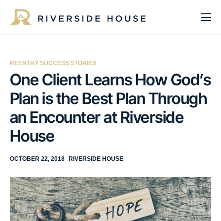
About
Programs
REENTRY SUCCESS STORIES
Services
One Client Learns How God’s
Plan is the Best Plan Through
Get Involved
an Encounter at Riverside
Get Help
House
Impact
Media
OCTOBER 22, 2018
RIVERSIDE HOUSE
Donate Now
EN
ES