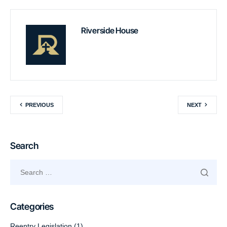
Riverside House
PREVIOUS
NEXT
Search
Categories
Reentry Legislation
(1)