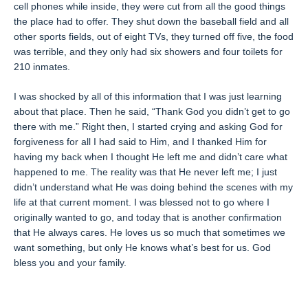
cell phones while inside, they were cut from all the good things
the place had to offer. They shut down the baseball field and all
other sports fields, out of eight TVs, they turned off five, the food
was terrible, and they only had six showers and four toilets for
210 inmates.
I was shocked by all of this information that I was just learning
about that place. Then he said, “Thank God you didn’t get to go
there with me.” Right then, I started crying and asking God for
forgiveness for all I had said to Him, and I thanked Him for
having my back when I thought He left me and didn’t care what
happened to me. The reality was that He never left me; I just
didn’t understand what He was doing behind the scenes with my
life at that current moment. I was blessed not to go where I
originally wanted to go, and today that is another confirmation
that He always cares. He loves us so much that sometimes we
want something, but only He knows what’s best for us. God
bless you and your family.