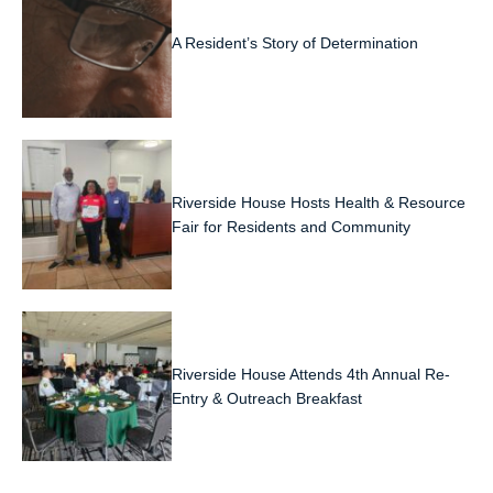
A Resident’s Story of Determination
Riverside House Hosts Health & Resource
Fair for Residents and Community
Riverside House Attends 4th Annual Re-
Entry & Outreach Breakfast