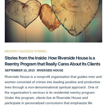
REENTRY SUCCESS STORIES
Stories from the Inside: How Riverside House is a
Reentry Program that Really Cares About Its Clients
SEPTEMBER 10, 2015
RIVERSIDE HOUSE
Riverside House is a nonprofit organization that guides men and
women convicted of crimes into leading positive and productive
lives through a non-denominational spiritual approach. One of
the organization’s services is its residential reentry program.
Under this program, clients live at Riverside House and
participate in personalized curriculums that emphasize life