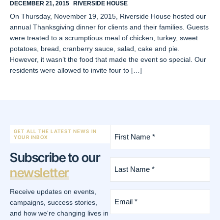
DECEMBER 21, 2015
RIVERSIDE HOUSE
On Thursday, November 19, 2015, Riverside House hosted our
annual Thanksgiving dinner for clients and their families. Guests
were treated to a scrumptious meal of chicken, turkey, sweet
potatoes, bread, cranberry sauce, salad, cake and pie.
However, it wasn’t the food that made the event so special. Our
residents were allowed to invite four to […]
First
GET ALL THE LATEST NEWS IN
Name
YOUR INBOX
*
Subscribe to our
(Required)
Last
newsletter
Name
*
(Required)
Receive updates on events,
Email
*
campaigns, success stories,
(Required)
and how we're changing lives in