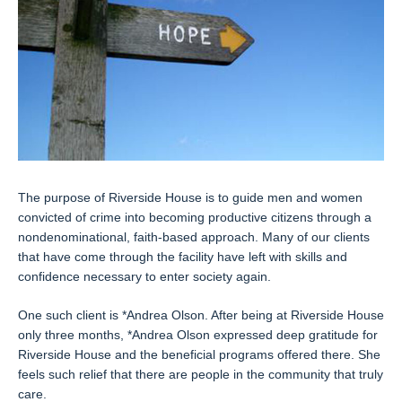
The purpose of Riverside House is to guide men and women
convicted of crime into becoming productive citizens through a
nondenominational, faith-based approach. Many of our clients
that have come through the facility have left with skills and
confidence necessary to enter society again.
One such client is *Andrea Olson. After being at Riverside House
only three months, *Andrea Olson expressed deep gratitude for
Riverside House and the beneficial programs offered there. She
feels such relief that there are people in the community that truly
care.