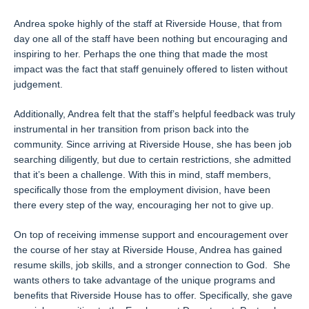
Andrea spoke highly of the staff at Riverside House, that from
day one all of the staff have been nothing but encouraging and
inspiring to her. Perhaps the one thing that made the most
impact was the fact that staff genuinely offered to listen without
judgement.
Additionally, Andrea felt that the staff’s helpful feedback was truly
instrumental in her transition from prison back into the
community. Since arriving at Riverside House, she has been job
searching diligently, but due to certain restrictions, she admitted
that it’s been a challenge. With this in mind, staff members,
specifically those from the employment division, have been
there every step of the way, encouraging her not to give up.
On top of receiving immense support and encouragement over
the course of her stay at Riverside House, Andrea has gained
resume skills, job skills, and a stronger connection to God. She
wants others to take advantage of the unique programs and
benefits that Riverside House has to offer. Specifically, she gave