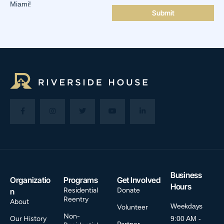
Miami!
Business
Organizatio
Programs
Get Involved
Hours
Residential
Donate
n
Reentry
About
Weekdays
Volunteer
Non-
Our History
9:00 AM -