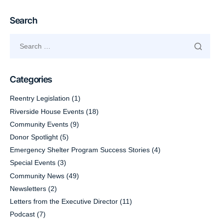
Search
Categories
Reentry Legislation
(1)
Riverside House Events
(18)
Community Events
(9)
Donor Spotlight
(5)
Emergency Shelter Program Success Stories
(4)
Special Events
(3)
Community News
(49)
Newsletters
(2)
Letters from the Executive Director
(11)
Podcast
(7)