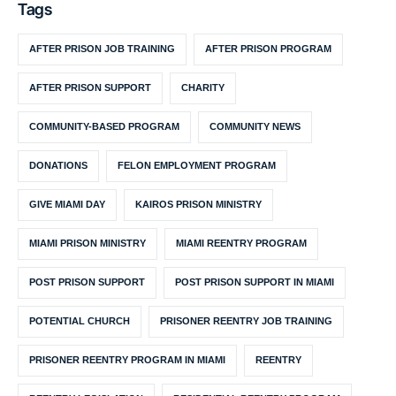
Tags
AFTER PRISON JOB TRAINING
AFTER PRISON PROGRAM
AFTER PRISON SUPPORT
CHARITY
COMMUNITY-BASED PROGRAM
COMMUNITY NEWS
DONATIONS
FELON EMPLOYMENT PROGRAM
GIVE MIAMI DAY
KAIROS PRISON MINISTRY
MIAMI PRISON MINISTRY
MIAMI REENTRY PROGRAM
POST PRISON SUPPORT
POST PRISON SUPPORT IN MIAMI
POTENTIAL CHURCH
PRISONER REENTRY JOB TRAINING
PRISONER REENTRY PROGRAM IN MIAMI
REENTRY