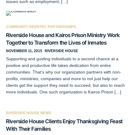
issues such as employment, […]
COMMUNITY REENTRY PARTNERSHIPS
Riverside House and Kairos Prison Ministry Work
Together to Transform the Lives of Inmates
NOVEMBER 11, 2015
RIVERSIDE HOUSE
Supporting and guiding individuals to a second chance at a
positive and productive life takes dedication from entire
communities. That’s why our organization partners with non-
profits, ministries, companies and more to not just help our
clients get the support they need to succeed, but also to reach
more individuals. One such organization is Kairos Prison […]
RIVERSIDE HOUSE NEWS
Riverside House Clients Enjoy Thanksgiving Feast
With Their Families