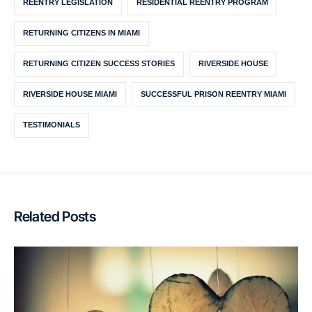
REENTRY LEGISLATION
RESIDENTIAL REENTRY PROGRAM
RETURNING CITIZENS IN MIAMI
RETURNING CITIZEN SUCCESS STORIES
RIVERSIDE HOUSE
RIVERSIDE HOUSE MIAMI
SUCCESSFUL PRISON REENTRY MIAMI
TESTIMONIALS
Related Posts