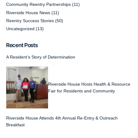
Community Reentry Partnerships
(11)
Riverside House News
(11)
Reentry Success Stories
(50)
Uncategorized
(13)
Recent Posts
A Resident’s Story of Determination
Riverside House Hosts Health & Resource
Fair for Residents and Community
Riverside House Attends 4th Annual Re-Entry & Outreach
Breakfast