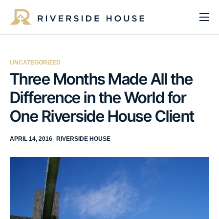
About
Programs
UNCATEGORIZED
Services
Three Months Made All the
Difference in the World for
Get Involved
One Riverside House Client
Get Help
Impact
APRIL 14, 2016
RIVERSIDE HOUSE
Media
Donate Now
EN
ES