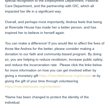
special recognition to the Employment Department, Pastoral
Care Department, and the partnership with OIC, which all
impacted her life in a significant way.
Overall, and perhaps most importantly, Andrea feels that being
at Riverside House has made her a better person, and has
inspired her to believe in herself again.
You can make a difference! If you would like to affect the lives of
those like Andrea for the better, please consider making a
donation to our faith and community-based program. By doing
so, you are helping to reduce recidivism, increase public safety,
and reduce the incarceration rate. Please click the links below
for more information on how you can get involved either by
giving a monetary gift
https://riversidehouse.org/donate/
or by
giving the gift of your time through volunteering
https://riversidehouse.org/volunteer/
*Name has been changed to protect the identity of the
individual.