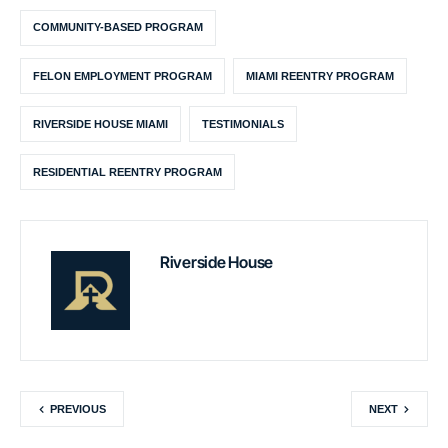
COMMUNITY-BASED PROGRAM
FELON EMPLOYMENT PROGRAM
MIAMI REENTRY PROGRAM
RIVERSIDE HOUSE MIAMI
TESTIMONIALS
RESIDENTIAL REENTRY PROGRAM
Riverside House
PREVIOUS
NEXT