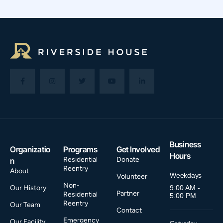
Business
Organizatio
Programs
Get Involved
Hours
Residential
Donate
n
Reentry
About
Weekdays
Volunteer
Non-
Our History
9:00 AM -
Partner
Residential
5:00 PM
Reentry
Our Team
Contact
Emergency
Our Facility