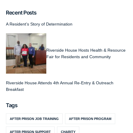
Recent Posts
A Resident’s Story of Determination
Riverside House Hosts Health & Resource
Fair for Residents and Community
Riverside House Attends 4th Annual Re-Entry & Outreach
Breakfast
Tags
AFTER PRISON JOB TRAINING
AFTER PRISON PROGRAM
AFTER PRISON SUPPORT
CHARITY