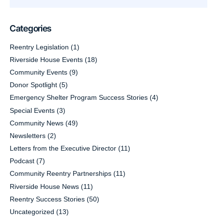
Categories
Reentry Legislation
(1)
Riverside House Events
(18)
Community Events
(9)
Donor Spotlight
(5)
Emergency Shelter Program Success Stories
(4)
Special Events
(3)
Community News
(49)
Newsletters
(2)
Letters from the Executive Director
(11)
Podcast
(7)
Community Reentry Partnerships
(11)
Riverside House News
(11)
Reentry Success Stories
(50)
Uncategorized
(13)