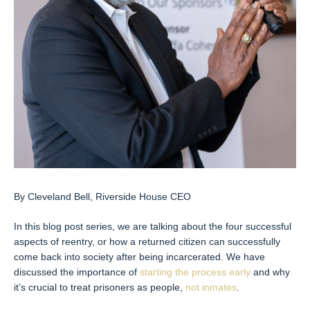
By Cleveland Bell, Riverside House CEO
In this blog post series, we are talking about the four successful
aspects of reentry, or how a returned citizen can successfully
come back into society after being incarcerated. We have
discussed the importance of
starting the process early
and why
it’s crucial to treat prisoners as people,
not inmates
.