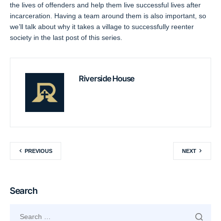
the lives of offenders and help them live successful lives after
incarceration. Having a team around them is also important, so
we’ll talk about why it takes a village to successfully reenter
society in the last post of this series.
Riverside House
PREVIOUS
NEXT
Search