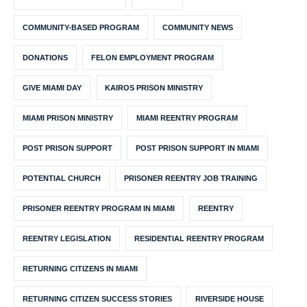
COMMUNITY-BASED PROGRAM
COMMUNITY NEWS
DONATIONS
FELON EMPLOYMENT PROGRAM
GIVE MIAMI DAY
KAIROS PRISON MINISTRY
MIAMI PRISON MINISTRY
MIAMI REENTRY PROGRAM
POST PRISON SUPPORT
POST PRISON SUPPORT IN MIAMI
POTENTIAL CHURCH
PRISONER REENTRY JOB TRAINING
PRISONER REENTRY PROGRAM IN MIAMI
REENTRY
REENTRY LEGISLATION
RESIDENTIAL REENTRY PROGRAM
RETURNING CITIZENS IN MIAMI
RETURNING CITIZEN SUCCESS STORIES
RIVERSIDE HOUSE