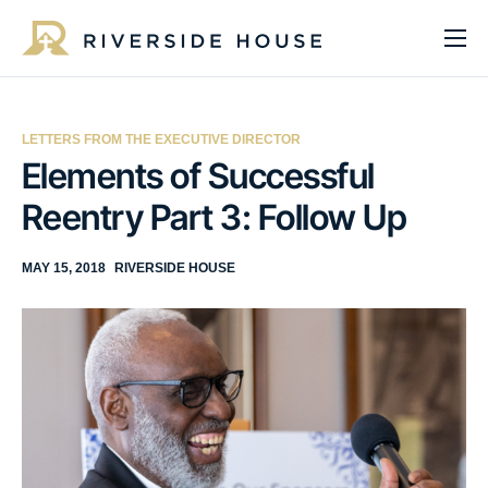
About
Programs
LETTERS FROM THE EXECUTIVE DIRECTOR
Services
Elements of Successful
Reentry Part 3: Follow Up
Get Involved
Get Help
MAY 15, 2018
RIVERSIDE HOUSE
Impact
Media
Donate Now
EN
ES