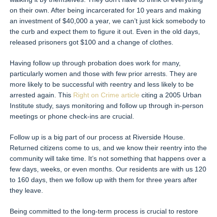
on their own. After being incarcerated for 10 years and making
an investment of $40,000 a year, we can’t just kick somebody to
the curb and expect them to figure it out. Even in the old days,
released prisoners got $100 and a change of clothes.
Having follow up through probation does work for many,
particularly women and those with few prior arrests. They are
more likely to be successful with reentry and less likely to be
arrested again. This
Right on Crime article
citing a 2005 Urban
Institute study, says monitoring and follow up through in-person
meetings or phone check-ins are crucial.
Follow up is a big part of our process at Riverside House.
Returned citizens come to us, and we know their reentry into the
community will take time. It’s not something that happens over a
few days, weeks, or even months. Our residents are with us 120
to 160 days, then we follow up with them for three years after
they leave.
Being committed to the long-term process is crucial to restore