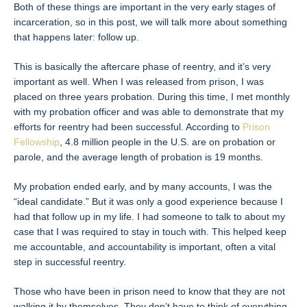
Both of these things are important in the very early stages of
incarceration, so in this post, we will talk more about something
that happens later: follow up.
This is basically the aftercare phase of reentry, and it’s very
important as well. When I was released from prison, I was
placed on three years probation. During this time, I met monthly
with my probation officer and was able to demonstrate that my
efforts for reentry had been successful. According to
Prison
Fellowship
, 4.8 million people in the U.S. are on probation or
parole, and the average length of probation is 19 months.
My probation ended early, and by many accounts, I was the
“ideal candidate.” But it was only a good experience because I
had that follow up in my life. I had someone to talk to about my
case that I was required to stay in touch with. This helped keep
me accountable, and accountability is important, often a vital
step in successful reentry.
Those who have been in prison need to know that they are not
walking it by themselves. They don’t have to think of everything