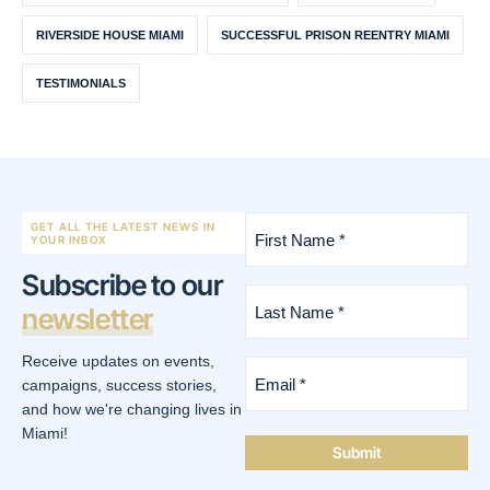
RIVERSIDE HOUSE MIAMI
SUCCESSFUL PRISON REENTRY MIAMI
TESTIMONIALS
First
GET ALL THE LATEST NEWS IN
Name
YOUR INBOX
*
Subscribe to our
(Required)
Last
newsletter
Name
*
(Required)
Receive updates on events,
Email
*
campaigns, success stories,
(Required)
and how we're changing lives in
Miami!