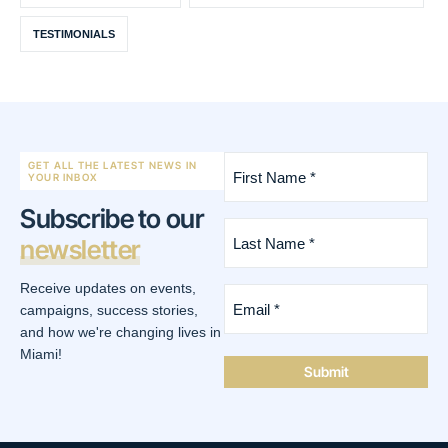
TESTIMONIALS
First
GET ALL THE LATEST NEWS IN
Name
YOUR INBOX
*
Subscribe to our
(Required)
Last
newsletter
Name
*
(Required)
Receive updates on events,
Email
*
campaigns, success stories,
(Required)
and how we're changing lives in
Miami!