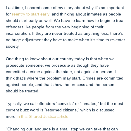
Last time, I shared some of my story about why it’s so important
for
reentry to start early
, and thinking about inmates as people
should start early as well. We have to learn how to begin to treat
offenders like people from the very beginning of their
incarceration. If they are never treated as anything less, there’s
no huge adjustment they have to make when it’s time to re-enter
society.
One thing to know about our country today is that when we
prosecute someone, we prosecute as though they have
committed a crime against the state, not against a person. I
think that’s where the problem may start. Crimes are committed
against people, and that’s how the process and the person
should be treated.
Typically, we call offenders “convicts” or “inmates,” but the most
current buzz word is “returned citizens,” which is discussed
more
in this Shared Justice article
.
“Changing our language is a small step we can take that can