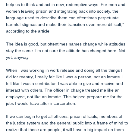
help us to think and act in new, redemptive ways. For men and
women leaving prison and integrating back into society, the
language used to describe them can oftentimes perpetuate
harmful stigmas and make their transition even more difficult,”
according to the article.
The idea is good, but oftentimes names change while attitudes
stay the same. I’m not sure the attitude has changed here. Not
yet, anyway.
When I was working in work release and doing all the things I
did for reentry, I really felt like I was a person, not an inmate. I
felt like I was a contributor. I was able to give and receive and
interact with others. The officer in charge treated me like an
employee, not like an inmate. This helped prepare me for the
jobs I would have after incarceration.
If we can begin to get all officers, prison officials, members of
the justice system and the general public into a frame of mind to
realize that these are people, it will have a big impact on them