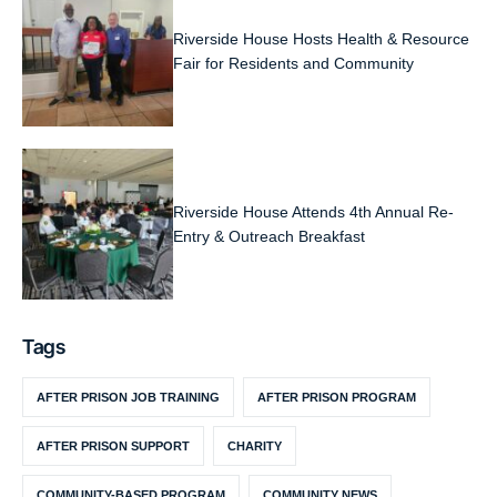
Riverside House Hosts Health & Resource
Fair for Residents and Community
Riverside House Attends 4th Annual Re-
Entry & Outreach Breakfast
Tags
AFTER PRISON JOB TRAINING
AFTER PRISON PROGRAM
AFTER PRISON SUPPORT
CHARITY
COMMUNITY-BASED PROGRAM
COMMUNITY NEWS