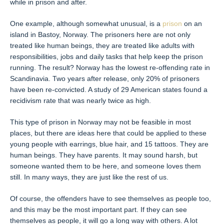
while in prison and after.
One example, although somewhat unusual, is a
prison
on an
island in Bastoy, Norway. The prisoners here are not only
treated like human beings, they are treated like adults with
responsibilities, jobs and daily tasks that help keep the prison
running. The result? Norway has the lowest re-offending rate in
Scandinavia. Two years after release, only 20% of prisoners
have been re-convicted. A study of 29 American states found a
recidivism rate that was nearly twice as high.
This type of prison in Norway may not be feasible in most
places, but there are ideas here that could be applied to these
young people with earrings, blue hair, and 15 tattoos. They are
human beings. They have parents. It may sound harsh, but
someone wanted them to be here, and someone loves them
still. In many ways, they are just like the rest of us.
Of course, the offenders have to see themselves as people too,
and this may be the most important part. If they can see
themselves as people, it will go a long way with others. A lot