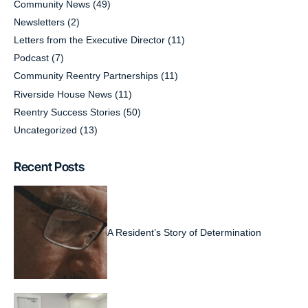
Community News
(49)
Newsletters
(2)
Letters from the Executive Director
(11)
Podcast
(7)
Community Reentry Partnerships
(11)
Riverside House News
(11)
Reentry Success Stories
(50)
Uncategorized
(13)
Recent Posts
A Resident’s Story of Determination