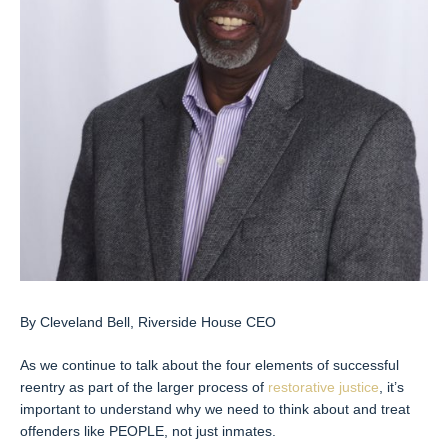
By Cleveland Bell, Riverside House CEO
As we continue to talk about the four elements of successful
reentry as part of the larger process of
restorative justice
, it’s
important to understand why we need to think about and treat
offenders like PEOPLE, not just inmates.