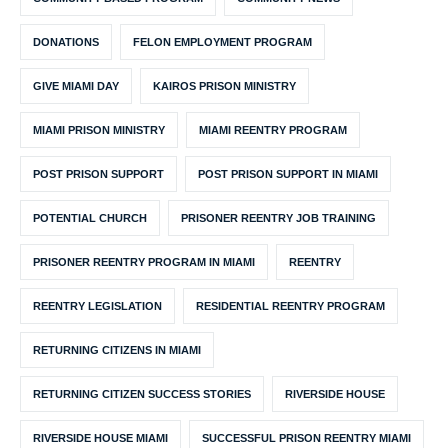
DONATIONS
FELON EMPLOYMENT PROGRAM
GIVE MIAMI DAY
KAIROS PRISON MINISTRY
MIAMI PRISON MINISTRY
MIAMI REENTRY PROGRAM
POST PRISON SUPPORT
POST PRISON SUPPORT IN MIAMI
POTENTIAL CHURCH
PRISONER REENTRY JOB TRAINING
PRISONER REENTRY PROGRAM IN MIAMI
REENTRY
REENTRY LEGISLATION
RESIDENTIAL REENTRY PROGRAM
RETURNING CITIZENS IN MIAMI
RETURNING CITIZEN SUCCESS STORIES
RIVERSIDE HOUSE
RIVERSIDE HOUSE MIAMI
SUCCESSFUL PRISON REENTRY MIAMI