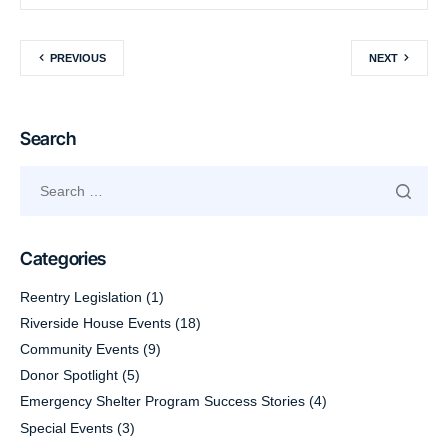
PREVIOUS
NEXT
Search
Categories
Reentry Legislation
(1)
Riverside House Events
(18)
Community Events
(9)
Donor Spotlight
(5)
Emergency Shelter Program Success Stories
(4)
Special Events
(3)