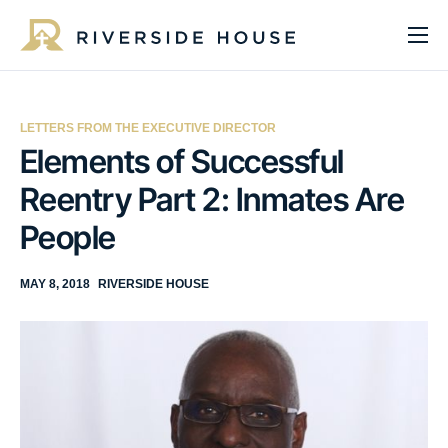
About
Programs
LETTERS FROM THE EXECUTIVE DIRECTOR
Services
Elements of Successful
Reentry Part 2: Inmates Are
Get Involved
People
Get Help
Impact
MAY 8, 2018
RIVERSIDE HOUSE
Media
Donate Now
EN
ES