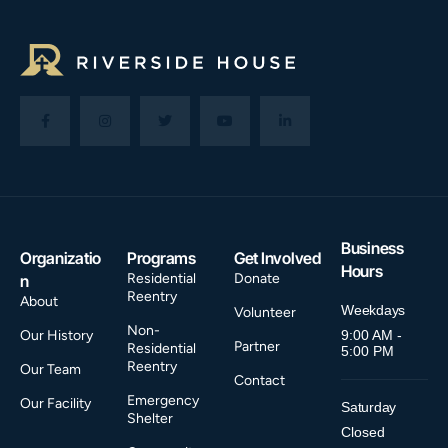
Business
Organizatio
Programs
Get Involved
Hours
Residential
Donate
n
Reentry
About
Weekdays
Volunteer
Non-
Our History
9:00 AM -
Partner
Residential
5:00 PM
Reentry
Our Team
Contact
Emergency
Our Facility
Saturday
Shelter
Closed