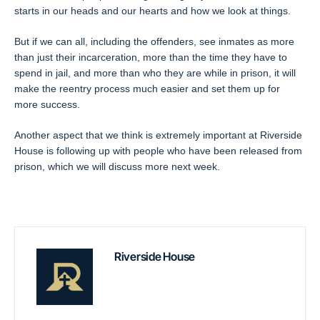
starts in our heads and our hearts and how we look at things.
But if we can all, including the offenders, see inmates as more
than just their incarceration, more than the time they have to
spend in jail, and more than who they are while in prison, it will
make the reentry process much easier and set them up for
more success.
Another aspect that we think is extremely important at Riverside
House is following up with people who have been released from
prison, which we will discuss more next week.
Riverside House