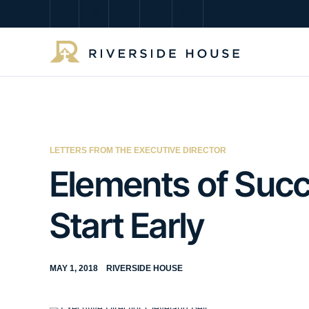
LETTERS FROM THE EXECUTIVE DIRECTOR
Elements of Succe
Start Early
MAY 1, 2018
RIVERSIDE HOUSE