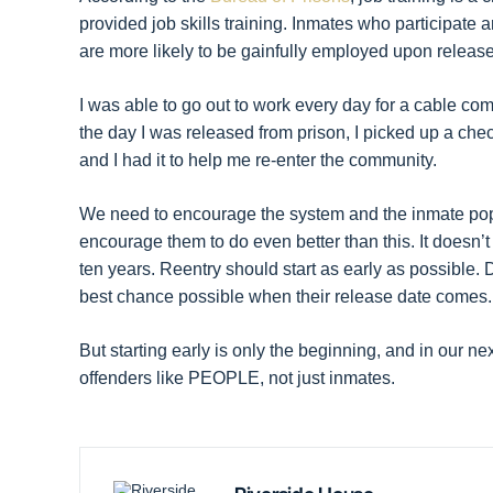
provided job skills training. Inmates who participate 
are more likely to be gainfully employed upon release
I was able to go out to work every day for a cable c
the day I was released from prison, I picked up a che
and I had it to help me re-enter the community.
We need to encourage the system and the inmate popul
encourage them to do even better than this. It doesn’t
ten years. Reentry should start as early as possible. 
best chance possible when their release date comes.
But starting early is only the beginning, and in our nex
offenders like PEOPLE, not just inmates.