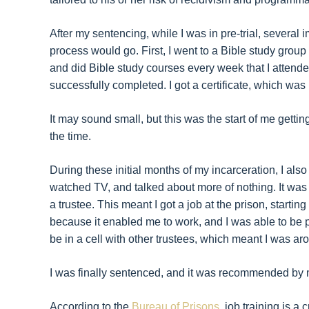
After my sentencing, while I was in pre-trial, severa
process would go. First, I went to a Bible study group
and did Bible study courses every week that I attended,
successfully completed. I got a certificate, which was hu
It may sound small, but this was the start of me gettin
the time.
During these initial months of my incarceration, I also
watched TV, and talked about more of nothing. It was 
a trustee. This meant I got a job at the prison, starting 
because it enabled me to work, and I was able to be pr
be in a cell with other trustees, which meant I was ar
I was finally sentenced, and it was recommended by m
According to the
Bureau of Prisons
, job training is a