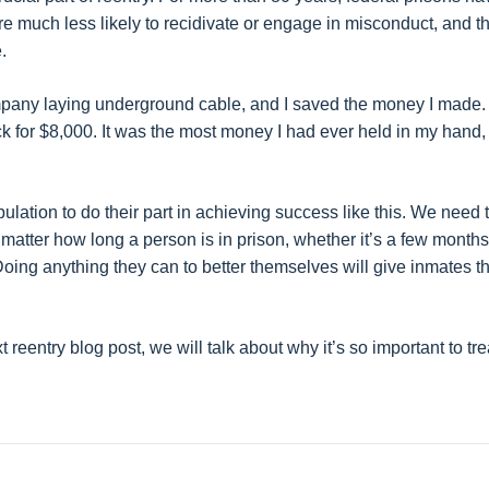
are much less likely to recidivate or engage in misconduct, and t
.
ompany laying underground cable, and I saved the money I made
ck for $8,000. It was the most money I had ever held in my hand,
ation to do their part in achieving success like this. We need 
 matter how long a person is in prison, whether it’s a few months
Doing anything they can to better themselves will give inmates t
t reentry blog post, we will talk about why it’s so important to tre