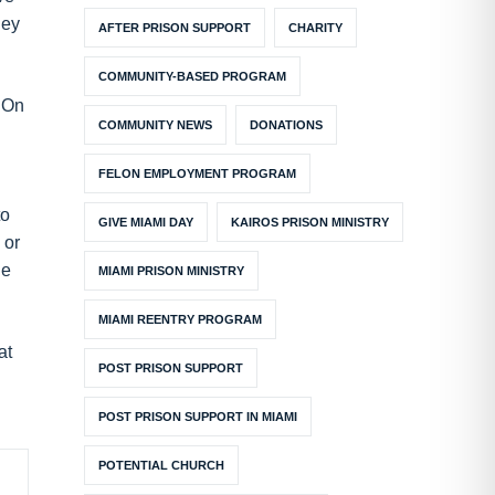
hey
AFTER PRISON SUPPORT
CHARITY
COMMUNITY-BASED PROGRAM
. On
COMMUNITY NEWS
DONATIONS
FELON EMPLOYMENT PROGRAM
to
GIVE MIAMI DAY
KAIROS PRISON MINISTRY
 or
he
MIAMI PRISON MINISTRY
MIAMI REENTRY PROGRAM
at
POST PRISON SUPPORT
POST PRISON SUPPORT IN MIAMI
POTENTIAL CHURCH