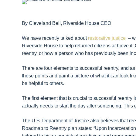
By Cleveland Bell, Riverside House CEO
We have recently talked about
restorative justice
– wh
Riverside House to help returned citizens achieve it. 
reentry, or how a person who has previously been inc
There are four elements to successful reentry, and as 
these points and paint a picture of what it can look like
be helpful to others.
The first element that is crucial to successful reentry 
actually needs to start the day after sentencing. This
The U.S. Department of Justice also believes that reen
Roadmap to Reentry plan states: “Upon incarceration,
tailored to his or her risk of recidivism and programma