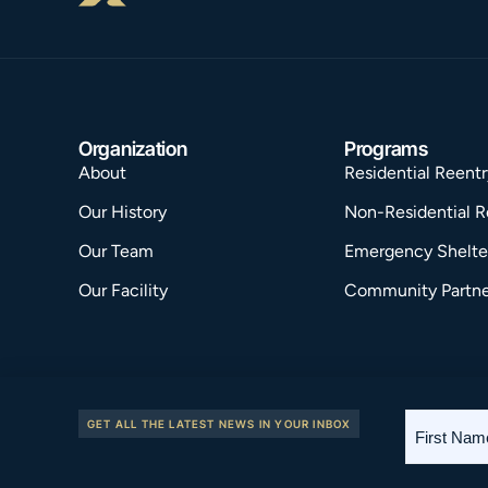
Organization
Programs
About
Residential Reentr
Our History
Non-Residential R
Our Team
Emergency Shelte
Our Facility
Community Partne
First
GET ALL THE LATEST NEWS IN YOUR INBOX
2026 © Riverside House. Site by
PROPER
.
Name
*