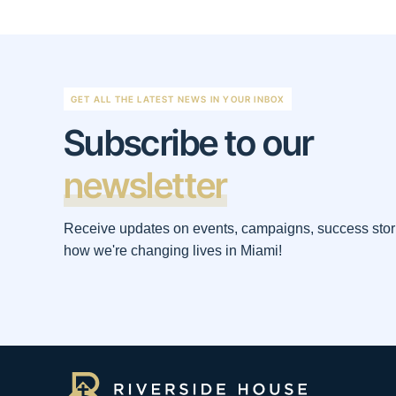
GET ALL THE LATEST NEWS IN YOUR INBOX
Subscribe to our
newsletter
Receive updates on events, campaigns, success stor
how we're changing lives in Miami!