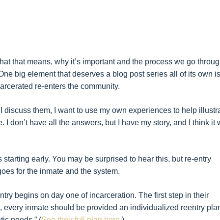
at that means, why it’s important and the process we go throug
One big element that deserves a blog post series all of its own i
arcerated re-enters the community.
I discuss them, I want to use my own experiences to help illustr
. I don’t have all the answers, but I have my story, and I think it w
is starting early. You may be surprised to hear this, but re-entry
 goes for the inmate and the system.
try begins on day one of incarceration. The first step in their
 every inmate should be provided an individualized reentry pla
tic needs.” (
See their full plan here.
)