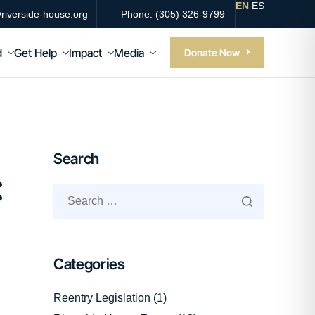
EN
ES
riverside-house.org
Phone: (305) 326-9799
d
Get Help
Impact
Media
Donate Now
Search
:
Categories
Reentry Legislation
(1)