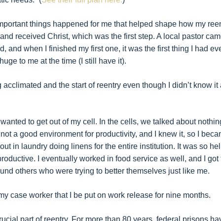
l important things happened for me that helped shape how my ree
 and received Christ, which was the first step. A local pastor ca
 and when I finished my first one, it was the first thing I had ev
ge to me at the time (I still have it).
g acclimated and the start of reentry even though I didn’t know it 
 wanted to get out of my cell. In the cells, we talked about nothin
not a good environment for productivity, and I knew it, so I bec
out in laundry doing linens for the entire institution. It was so hel
oductive. I eventually worked in food service as well, and I got 
ound others who were trying to better themselves just like me.
y case worker that I be put on work release for nine months.
 crucial part of reentry. For more than 80 years, federal prisons ha