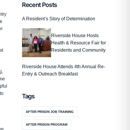
Recent Posts
ntry
A Resident’s Story of Determination
me
er
Riverside House Hosts
Health & Resource Fair for
Residents and Community
at
Riverside House Attends 4th Annual Re-
g,
Entry & Outreach Breakfast
ame
pful
to
Tags
AFTER PRISON JOB TRAINING
AFTER PRISON PROGRAM
ve