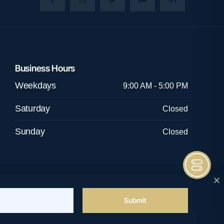
Business Hours
Weekdays
9:00 AM - 5:00 PM
Saturday
Closed
Sunday
Closed