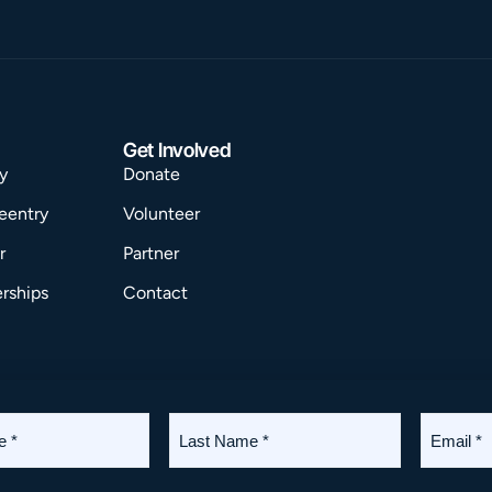
Get Involved
y
Donate
eentry
Volunteer
r
Partner
rships
Contact
Last
Email
Terms
Privacy
Accessibility
Name
*
*
(Required)