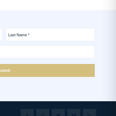
Last
Name
*
(Required)