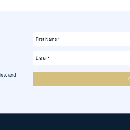
First
Name
*
(Required)
Email
*
(Required)
ies, and