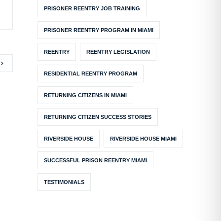
PRISONER REENTRY JOB TRAINING
PRISONER REENTRY PROGRAM IN MIAMI
REENTRY
REENTRY LEGISLATION
RESIDENTIAL REENTRY PROGRAM
RETURNING CITIZENS IN MIAMI
RETURNING CITIZEN SUCCESS STORIES
RIVERSIDE HOUSE
RIVERSIDE HOUSE MIAMI
SUCCESSFUL PRISON REENTRY MIAMI
TESTIMONIALS