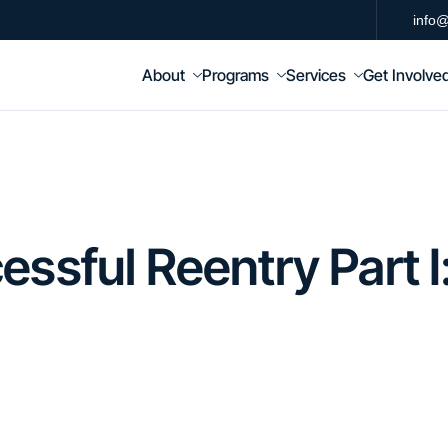
info@
About
Programs
Services
Get Involve
ssful Reentry Part I