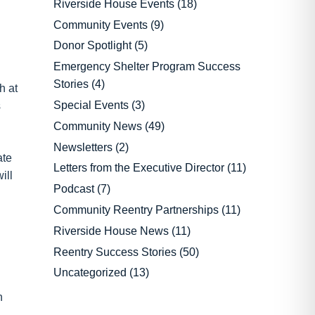
Riverside House Events
(18)
Community Events
(9)
Donor Spotlight
(5)
Emergency Shelter Program Success
Stories
(4)
h at
Special Events
(3)
s
Community News
(49)
Newsletters
(2)
ate
Letters from the Executive Director
(11)
ill
Podcast
(7)
Community Reentry Partnerships
(11)
Riverside House News
(11)
Reentry Success Stories
(50)
Uncategorized
(13)
n