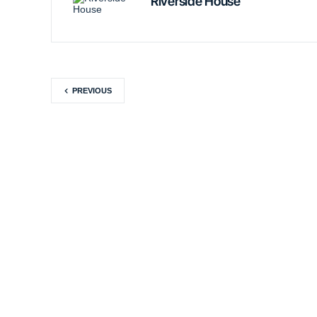
Riverside House
PREVIOUS